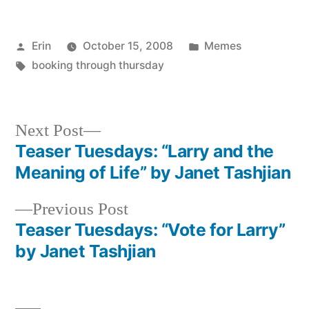
Posted
Posted
Erin
October 15, 2008
Memes
by
Tags:
in
booking through thursday
Next
Next Post
post:
Teaser Tuesdays: “Larry and the
Post
Meaning of Life” by Janet Tashjian
navigation
Previous
Previous Post
post:
Teaser Tuesdays: “Vote for Larry”
by Janet Tashjian