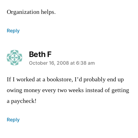
Organization helps.
Reply
Beth F
says:
October 16, 2008 at 6:38 am
If I worked at a bookstore, I’d probably end up
owing money every two weeks instead of getting
a paycheck!
Reply