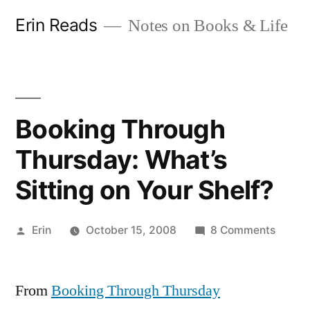
Skip
Erin Reads
Notes on Books & Life
to
content
Booking Through
Thursday: What’s
Sitting on Your Shelf?
Posted
on
Erin
October 15, 2008
8 Comments
by
Booki
Throu
From
Booking Through Thursday
Thursd
What’s