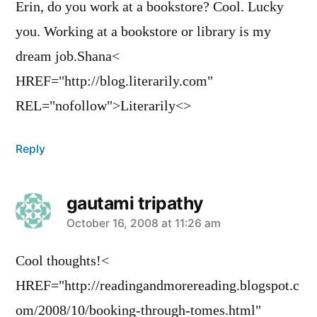
Erin, do you work at a bookstore? Cool. Lucky
you. Working at a bookstore or library is my
dream job.Shana<
HREF="http://blog.literarily.com"
REL="nofollow">Literarily<>
Reply
gautami tripathy
says:
October 16, 2008 at 11:26 am
Cool thoughts!<
HREF="http://readingandmorereading.blogspot.c
om/2008/10/booking-through-tomes.html"