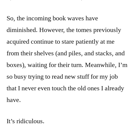
So, the incoming book waves have
diminished. However, the tomes previously
acquired continue to stare patiently at me
from their shelves (and piles, and stacks, and
boxes), waiting for their turn. Meanwhile, I’m
so busy trying to read new stuff for my job
that I never even touch the old ones I already
have.
It’s ridiculous.