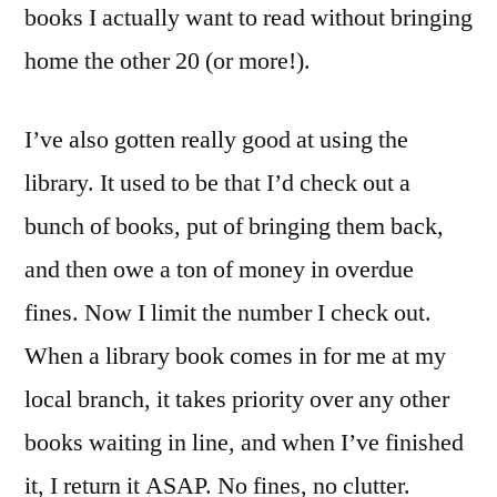
books I actually want to read without bringing
home the other 20 (or more!).
I’ve also gotten really good at using the
library. It used to be that I’d check out a
bunch of books, put of bringing them back,
and then owe a ton of money in overdue
fines. Now I limit the number I check out.
When a library book comes in for me at my
local branch, it takes priority over any other
books waiting in line, and when I’ve finished
it, I return it ASAP. No fines, no clutter.