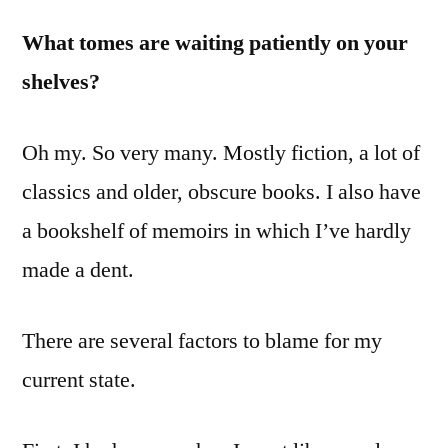
Sitting
What tomes are waiting patiently on your
on
shelves?
Your
Shelf?
Oh my. So very many. Mostly fiction, a lot of
classics and older, obscure books. I also have
a bookshelf of memoirs in which I’ve hardly
made a dent.
There are several factors to blame for my
current state.