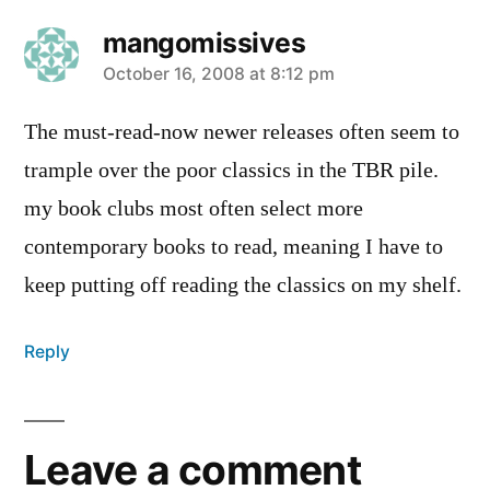
mangomissives
says:
October 16, 2008 at 8:12 pm
The must-read-now newer releases often seem to
trample over the poor classics in the TBR pile.
my book clubs most often select more
contemporary books to read, meaning I have to
keep putting off reading the classics on my shelf.
Reply
Leave a comment