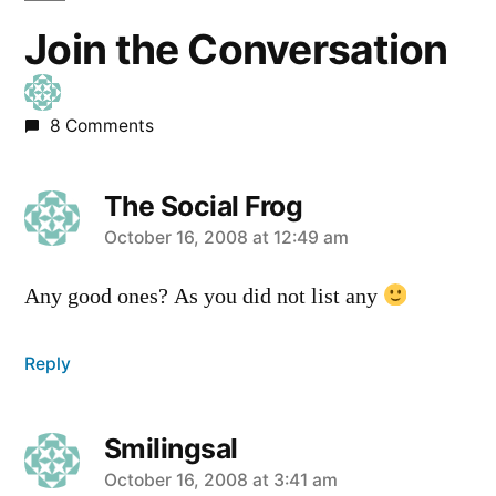
Join the Conversation
8 Comments
The Social Frog
says:
October 16, 2008 at 12:49 am
Any good ones? As you did not list any
Reply
Smilingsal
says:
October 16, 2008 at 3:41 am