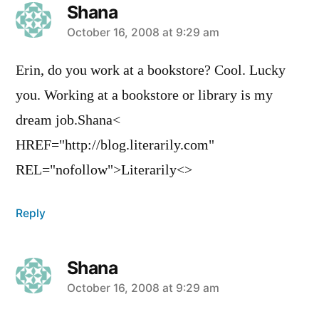
Shana
says:
October 16, 2008 at 9:29 am
Erin, do you work at a bookstore? Cool. Lucky
you. Working at a bookstore or library is my
dream job.Shana<
HREF="http://blog.literarily.com"
REL="nofollow">Literarily<>
Reply
Shana
says:
October 16, 2008 at 9:29 am