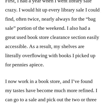
First, I had a year when I went library sale
crazy. I would hit up every library sale I could
find, often twice, nearly always for the “bag
sale” portion of the weekend. I also had a
great used book store clearance section easily
accessible. As a result, my shelves are
literally overflowing with books I picked up
for pennies apiece.
I now work in a book store, and I’ve found
my tastes have become much more refined. I
can go to a sale and pick out the two or three