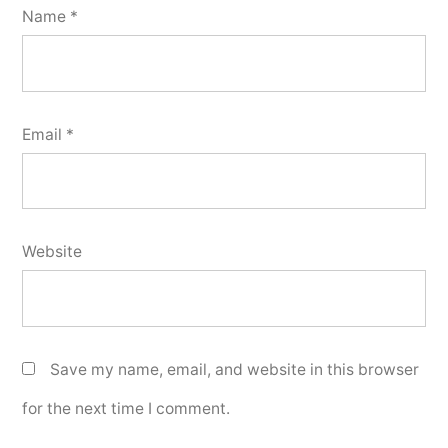
Name
*
Email
*
Website
Save my name, email, and website in this browser
for the next time I comment.