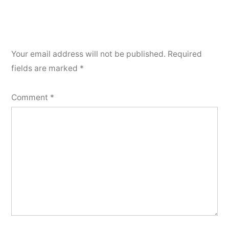
Your email address will not be published.
Required
fields are marked
*
Comment
*