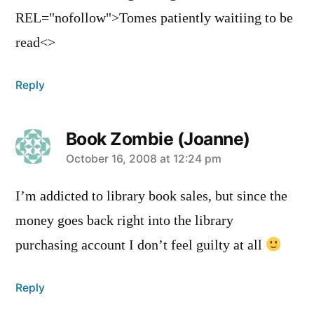
REL="nofollow">Tomes patiently waitiing to be
read<>
Reply
Book Zombie (Joanne)
says:
October 16, 2008 at 12:24 pm
I’m addicted to library book sales, but since the
money goes back right into the library
purchasing account I don’t feel guilty at all
Reply