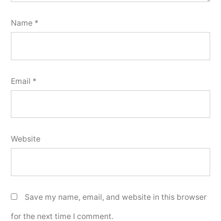
Name
*
Email
*
Website
Save my name, email, and website in this browser
for the next time I comment.