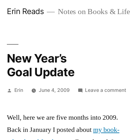
Skip
Erin Reads
Notes on Books & Life
to
content
New Year’s
Goal Update
Posted
on
Erin
June 4, 2009
Leave a comment
by
New
Year’s
Well, here we are five months into 2009.
Goal 
Back in January I posted about
my book-