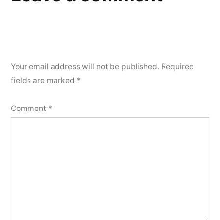
Your email address will not be published.
Required
fields are marked
*
Comment
*