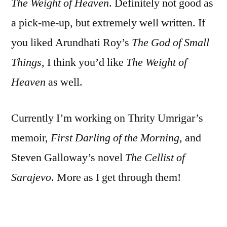
The Weight of Heaven
. Definitely not good as
a pick-me-up, but extremely well written. If
you liked Arundhati Roy’s
The God of Small
Things
, I think you’d like
The Weight of
Heaven
as well.
Currently I’m working on Thrity Umrigar’s
memoir,
First Darling of the Morning
, and
Steven Galloway’s novel
The Cellist of
Sarajevo
. More as I get through them!