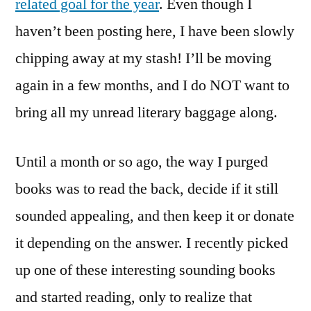
related goal for the year
. Even though I
haven’t been posting here, I have been slowly
chipping away at my stash! I’ll be moving
again in a few months, and I do NOT want to
bring all my unread literary baggage along.
Until a month or so ago, the way I purged
books was to read the back, decide if it still
sounded appealing, and then keep it or donate
it depending on the answer. I recently picked
up one of these interesting sounding books
and started reading, only to realize that