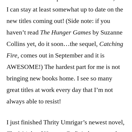
I can stay at least somewhat up to date on the
new titles coming out! (Side note: if you
haven’t read
The Hunger Games
by Suzanne
Collins yet, do it soon…the sequel,
Catching
Fire
, comes out in September and it is
AWESOME!) The hardest part for me is not
bringing new books home. I see so many
great titles at work every day that I’m not
always able to resist!
I just finished Thrity Umrigar’s newest novel,