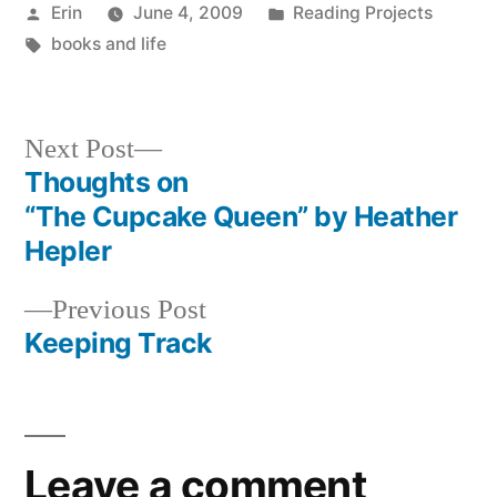
Posted
Posted
Erin
June 4, 2009
Reading Projects
by
Tags:
in
books and life
Next
Next Post
post:
Thoughts on
Post
“The Cupcake Queen” by Heather
navigation
Hepler
Previous
Previous Post
post:
Keeping Track
Leave a comment