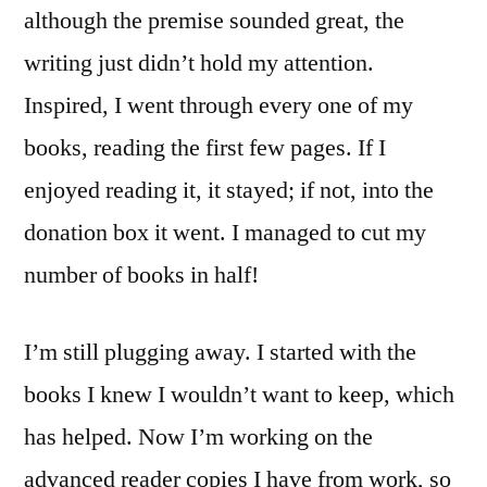
although the premise sounded great, the
writing just didn’t hold my attention.
Inspired, I went through every one of my
books, reading the first few pages. If I
enjoyed reading it, it stayed; if not, into the
donation box it went. I managed to cut my
number of books in half!
I’m still plugging away. I started with the
books I knew I wouldn’t want to keep, which
has helped. Now I’m working on the
advanced reader copies I have from work, so