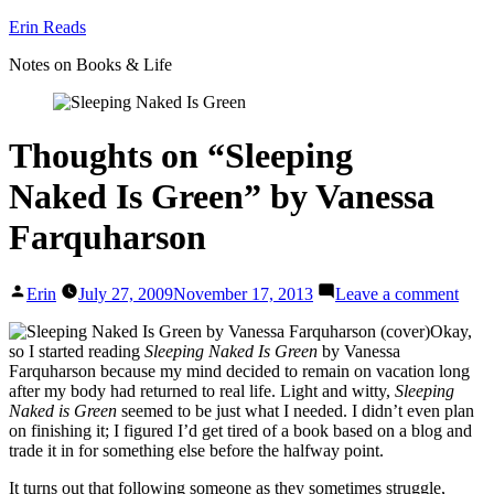
Skip
Erin Reads
to
Notes on Books & Life
content
Thoughts on “Sleeping
Naked Is Green” by Vanessa
Farquharson
Posted
on
Erin
July 27, 2009
November 17, 2013
Leave a comment
by
Thou
on
Okay,
“Sle
so I started reading
Sleeping Naked Is Green
by Vanessa
Nake
Farquharson because my mind decided to remain on vacation long
Gree
after my body had returned to real life. Light and witty,
Sleeping
by
Naked is Green
seemed to be just what I needed. I didn’t even plan
Vane
on finishing it; I figured I’d get tired of a book based on a blog and
Farq
trade it in for something else before the halfway point.
It turns out that following someone as they sometimes struggle,