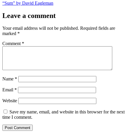
post:
“Sum” by David Eagleman
Leave a comment
Your email address will not be published.
Required fields are
marked
*
Comment
*
Name
*
Email
*
Website
Save my name, email, and website in this browser for the next
time I comment.