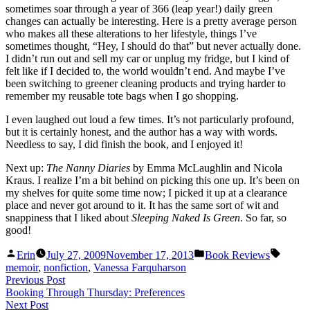
sometimes soar through a year of 366 (leap year!) daily green
changes can actually be interesting. Here is a pretty average person
who makes all these alterations to her lifestyle, things I’ve
sometimes thought, “Hey, I should do that” but never actually done.
I didn’t run out and sell my car or unplug my fridge, but I kind of
felt like if I decided to, the world wouldn’t end. And maybe I’ve
been switching to greener cleaning products and trying harder to
remember my reusable tote bags when I go shopping.
I even laughed out loud a few times. It’s not particularly profound,
but it is certainly honest, and the author has a way with words.
Needless to say, I did finish the book, and I enjoyed it!
Next up:
The Nanny Diaries
by Emma McLaughlin and Nicola
Kraus. I realize I’m a bit behind on picking this one up. It’s been on
my shelves for quite some time now; I picked it up at a clearance
place and never got around to it. It has the same sort of wit and
snappiness that I liked about
Sleeping Naked Is Green
. So far, so
good!
Posted
Posted
Tags:
Erin
July 27, 2009
November 17, 2013
Book Reviews
by
in
memoir
,
nonfiction
,
Vanessa Farquharson
Post
Previous
Previous Post
post:
Booking Through Thursday: Preferences
navigation
Next
Next Post