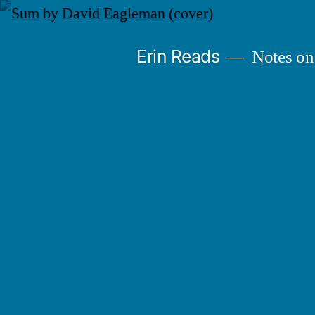
Skip
to
Erin Reads
Notes on
content