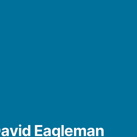
David Eagleman