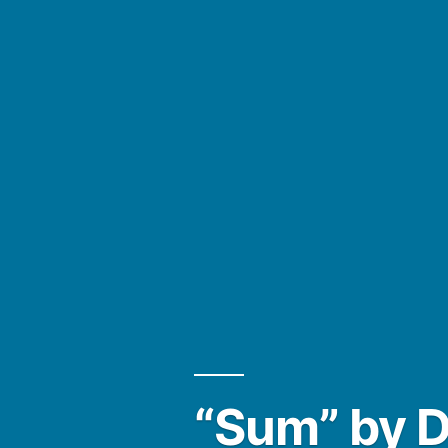
“Sum” by 