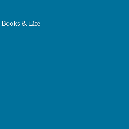
 Books & Life