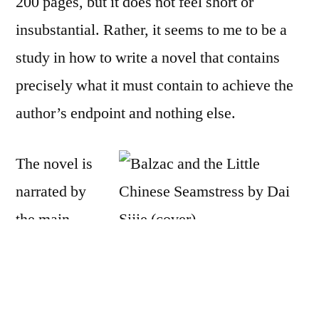
200 pages, but it does not feel short or
by
Dai
insubstantial. Rather, it seems to me to be a
Sijie
study in how to write a novel that contains
precisely what it must contain to achieve the
author’s endpoint and nothing else.
The novel is
narrated by
the main
character, whose name we never learn, so I
will call him MC. He is relating the story
of his “re-education” as a teenager in China