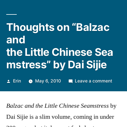
Thoughts on “Balzac
and
the Little Chinese Sea
mstress” by Dai Sijie
Posted
on
Erin
May 6, 2010
Leave a comment
by
Though
on
Balzac and the Little Chinese Seamstress
by
“Balza
and
Dai Sijie is a slim volume, coming in under
the Li