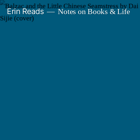
Skip
Erin Reads
Notes on Books & Life
to
content