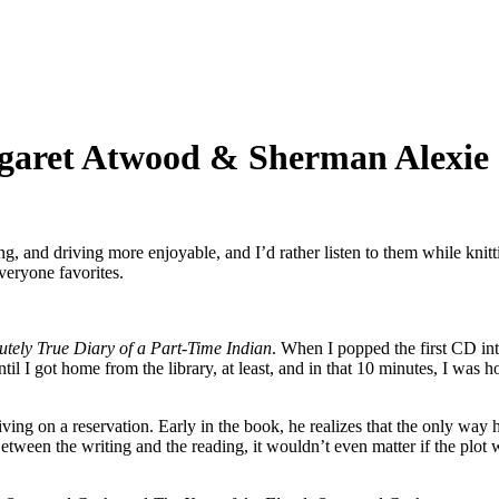
garet Atwood & Sherman Alexie
udiobook Favorites:
ret
g, and driving more enjoyable, and I’d rather listen to them while knit
od
veryone favorites.
man
e
utely True Diary of a Part-Time Indian
. When I popped the first CD int
until I got home from the library, at least, and in that 10 minutes, I was
iving on a reservation. Early in the book, he realizes that the only way 
 Between the writing and the reading, it wouldn’t even matter if the plo