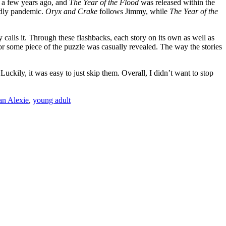
a few years ago, and
The Year of the Flood
was released within the
eadly pandemic.
Oryx and Crake
follows Jimmy, while
The Year of the
y calls it. Through these flashbacks, each story on its own as well as
or some piece of the puzzle was casually revealed. The way the stories
ckily, it was easy to just skip them. Overall, I didn’t want to stop
n Alexie
,
young adult