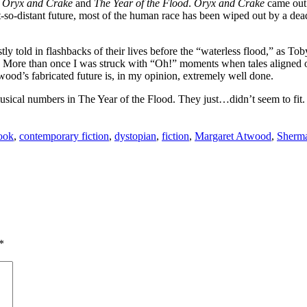
s
Oryx and Crake
and
The Year of the Flood
.
Oryx and Crake
came out 
 not-so-distant future, most of the human race has been wiped out by a d
tly told in flashbacks of their lives before the “waterless flood,” as Tob
re. More than once I was struck with “Oh!” moments when tales aligned 
Atwood’s fabricated future is, in my opinion, extremely well done.
ical numbers in The Year of the Flood. They just…didn’t seem to fit. Lu
ook
,
contemporary fiction
,
dystopian
,
fiction
,
Margaret Atwood
,
Sherma
*