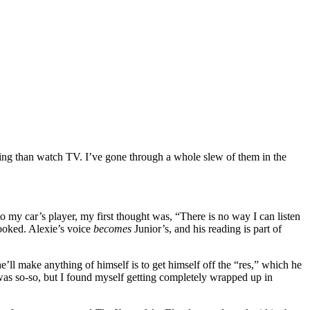
ting than watch TV. I’ve gone through a whole slew of them in the
o my car’s player, my first thought was, “There is no way I can listen
 hooked. Alexie’s voice
becomes
Junior’s, and his reading is part of
he’ll make anything of himself is to get himself off the “res,” which he
t was so-so, but I found myself getting completely wrapped up in