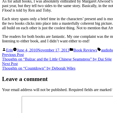
As for adult books, I was absolutely enthralled by Margaret Atwood’
past year, but they tell two sides to the same story. Basically, in the
Flood
is told by Ren and Toby.
Each story spans only a brief time in the characters’ present and is mos
the two books clicks into place into a masterfully coherent big pictu
all build on each other is just the coolest thing. Not to mention that 
The readers for both books are fantastic. My one complaint was the mus
listening to either book, and I didn’t want either to end!
Posted
Posted
Tags:
Erin
June 4, 2010
November 17, 2013
Book Reviews
audiob
by
in
Post
Previous
Previous Post
post:
Thoughts on “Balzac and the Little Chinese Seamstress” by Dai Sijie
navigation
Next
Next Post
post:
Thoughts on “Countdown” by Deborah Wiles
Leave a comment
Your email address will not be published.
Required fields are marked