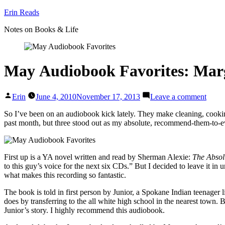
Skip
Erin Reads
to
Notes on Books & Life
content
May Audiobook Favorites: Mar
Posted
on
Erin
June 4, 2010
November 17, 2013
Leave a comment
by
May A
Marga
So I’ve been on an audiobook kick lately. They make cleaning, cookin
Atwo
past month, but three stood out as my absolute, recommend-them-to-e
&
Sher
Alexi
First up is a YA novel written and read by Sherman Alexie:
The Absol
to this guy’s voice for the next six CDs.” But I decided to leave it in 
what makes this recording so fantastic.
The book is told in first person by Junior, a Spokane Indian teenager l
does by transferring to the all white high school in the nearest town.
Junior’s story. I highly recommend this audiobook.