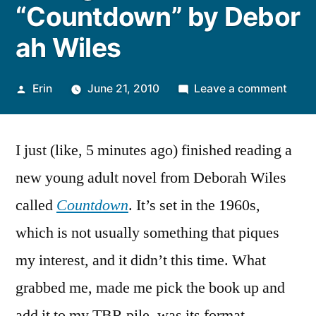
“Countdown” by Debor
ah Wiles
Posted
on
Erin
June 21, 2010
Leave a comment
by
Thou
on
I just (like, 5 minutes ago) finished reading a
“Coun
new young adult novel from Deborah Wiles
called
Countdown
. It’s set in the 1960s,
which is not usually something that piques
my interest, and it didn’t this time. What
grabbed me, made me pick the book up and
add it to my TBR pile, was its format.