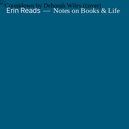
Skip
Erin Reads
Notes on Books & Life
to
content