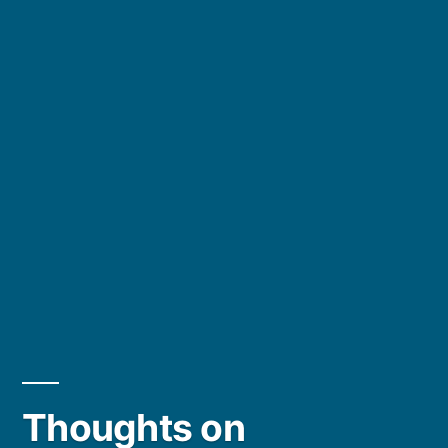
Thoughts on