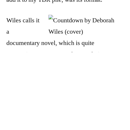
Wiles calls it
a
documentary novel, which is quite
appropriate, I must say. The novel piece
follows Franny Chapman, a fifth-grader
living outside of Washington, DC, in 1962.
As she struggles with ordinary problems —
an ex best friend, a cute boy, a pesky saint of
a younger brother, a teacher who inexplicably
skips over her during social studies read