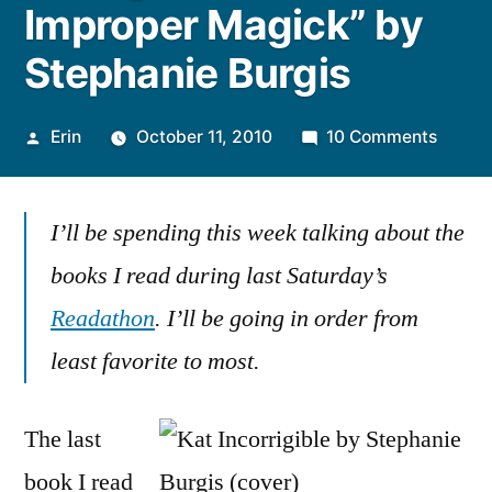
Improper Magick” by
Stephanie Burgis
Posted
on
Erin
October 11, 2010
10 Comments
by
Thoug
on
I’ll be spending this week talking about the
“A
Most
books I read during last Saturday’s
Impro
Readathon
. I’ll be going in order from
Magic
by
least favorite to most.
Stepha
Burgis
The last
book I read