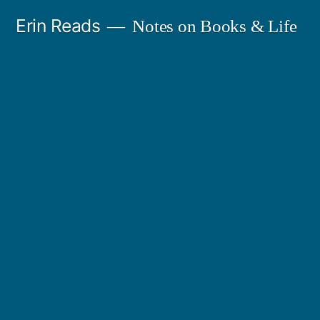
Skip
Erin Reads
Notes on Books & Life
to
content