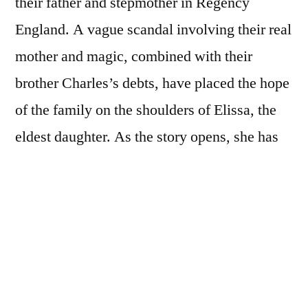
their father and stepmother in Regency
England. A vague scandal involving their real
mother and magic, combined with their
brother Charles’s debts, have placed the hope
of the family on the shoulders of Elissa, the
eldest daughter. As the story opens, she has
agreed to marry Sir Neville, one of the
wealthiest men in England, for her family’s
sake. The fact that he is extremely old is bad
enough, but there are also nasty rumors going
around about the fate of his first wife.
Meanwhile, the middle sister, Angeline, has