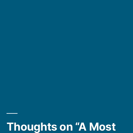
Thoughts on “A Most