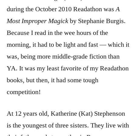
during the October 2010 Readathon was
A
Most Improper Magick
by Stephanie Burgis.
Because I read in the wee hours of the
morning, it had to be light and fast — which it
was, being more middle-grade fiction than
YA. It was my least favorite of my Readathon
books, but then, it had some tough
competition!
At 12 years old, Katherine (Kat) Stephenson
is the youngest of three sisters. They live with