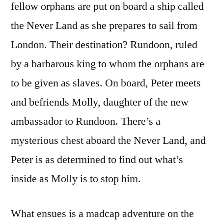
fellow orphans are put on board a ship called
the Never Land as she prepares to sail from
London. Their destination? Rundoon, ruled
by a barbarous king to whom the orphans are
to be given as slaves. On board, Peter meets
and befriends Molly, daughter of the new
ambassador to Rundoon. There’s a
mysterious chest aboard the Never Land, and
Peter is as determined to find out what’s
inside as Molly is to stop him.
What ensues is a madcap adventure on the