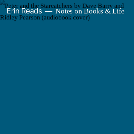
Skip
Erin Reads
Notes on Books & Life
to
content