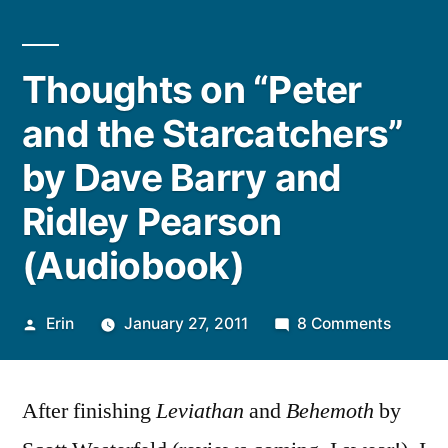
Thoughts on “Peter
and the Starcatchers”
by Dave Barry and
Ridley Pearson
(Audiobook)
Posted
on
Erin
January 27, 2011
8 Comments
by
Though
on
After finishing
Leviathan
and
Behemoth
by
“Peter
and