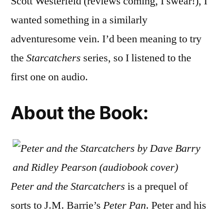
Scott Westerfeld (reviews coming, I swear!), I
the
wanted something in a similarly
Starcat
by
adventuresome vein. I’d been meaning to try
Dave
the
Starcatchers
series, so I listened to the
Barry
first one on audio.
and
Ridley
Pearso
About the Book:
(Audio
Peter and the Starcatchers
is a prequel of
sorts to J.M. Barrie’s
Peter Pan
. Peter and his