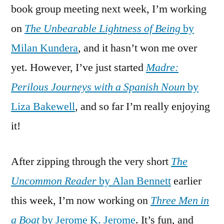
book group meeting next week, I’m working
on
The Unbearable Lightness of Being
by
Milan Kundera
, and it hasn’t won me over
yet. However, I’ve just started
Madre:
Perilous Journeys with a Spanish Noun
by
Liza Bakewell
, and so far I’m really enjoying
it!
After zipping through the very short
The
Uncommon Reader
by Alan Bennett
earlier
this week, I’m now working on
Three Men in
a Boat
by Jerome K. Jerome
. It’s fun, and