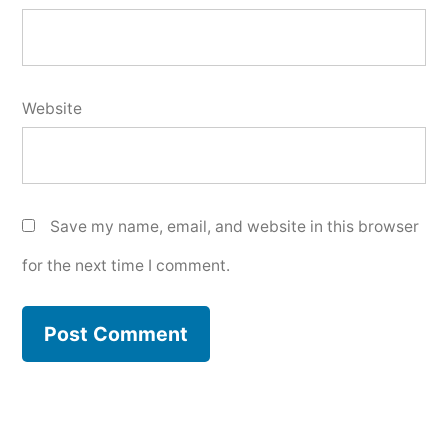
Website
Save my name, email, and website in this browser
for the next time I comment.