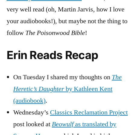
very well read (oh, Martin Jarvis, how I love
your audiobooks!), but maybe not the thing to
follow
The Poisonwood Bible
!
Erin Reads Recap
On Tuesday I shared my thoughts on
The
Heretic’s Daughter
by Kathleen Kent
(audiobook)
.
Wednesday’s
Classics Reclamation Project
post looked at
Beowulf
as translated by