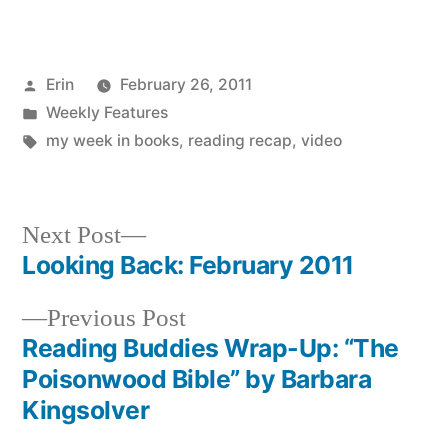
Posted
Erin
February 26, 2011
by
Posted
Weekly Features
in
Tags:
my week in books
,
reading recap
,
video
Next
Next Post
post:
Looking Back: February 2011
Post
Previous
Previous Post
navigation
post:
Reading Buddies Wrap-Up: “The
Poisonwood Bible” by Barbara
Kingsolver