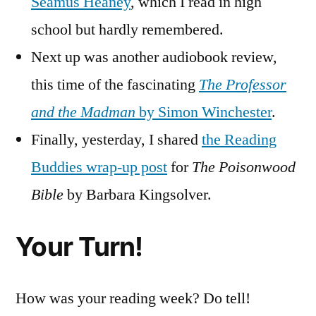
Seamus Heaney
, which I read in high
school but hardly remembered.
Next up was another audiobook review,
this time of the fascinating
The Professor
and the Madman
by Simon Winchester
.
Finally, yesterday, I shared
the Reading
Buddies wrap-up post
for
The Poisonwood
Bible
by Barbara Kingsolver.
Your Turn!
How was your reading week? Do tell!