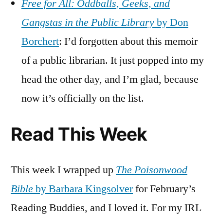
Free for All: Oddballs, Geeks, and
Gangstas in the Public Library
by Don
Borchert
: I’d forgotten about this memoir
of a public librarian. It just popped into my
head the other day, and I’m glad, because
now it’s officially on the list.
Read This Week
This week I wrapped up
The Poisonwood
Bible
by Barbara Kingsolver
for February’s
Reading Buddies, and I loved it. For my IRL