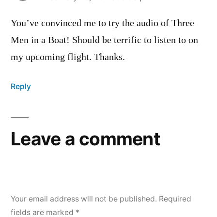
You’ve convinced me to try the audio of Three
Men in a Boat! Should be terrific to listen to on
my upcoming flight. Thanks.
Reply
Leave a comment
Your email address will not be published.
Required
fields are marked
*