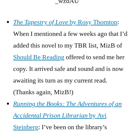
_wzdAU
The Tapestry of Love
by Rosy Thornton
:
When I mentioned a few weeks ago that I’d
added this novel to my TBR list, MizB of
Should Be Reading
offered to send me her
copy. It arrived safe and sound and is now
awaiting its turn as my current read.
(Thanks again, MizB!)
Running the Books: The Adventures of an
Accidental Prison Librarian
by Avi
Steinberg
: I’ve been on the library’s