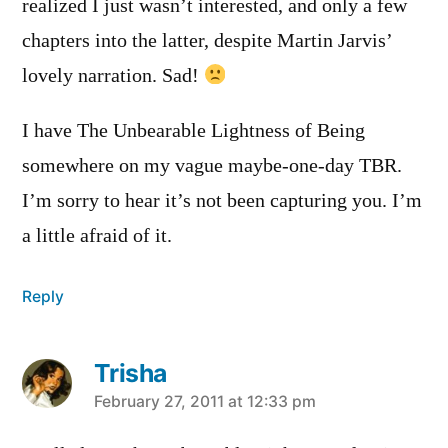
realized I just wasn’t interested, and only a few
chapters into the latter, despite Martin Jarvis’
lovely narration. Sad!
I have The Unbearable Lightness of Being
somewhere on my vague maybe-one-day TBR.
I’m sorry to hear it’s not been capturing you. I’m
a little afraid of it.
Reply
Trisha
says:
February 27, 2011 at 12:33 pm