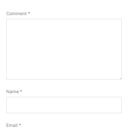
Comment
*
Name
*
Email
*