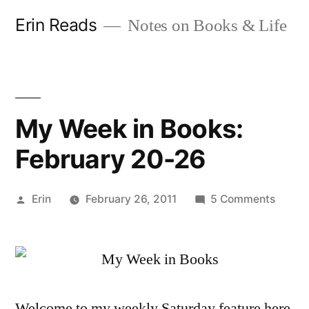
Skip
Erin Reads
Notes on Books & Life
to
content
My Week in Books:
February 20-26
Posted
on
Erin
February 26, 2011
5 Comments
by
My
Week
in
Books:
Februa
Welcome to my weekly Saturday feature here