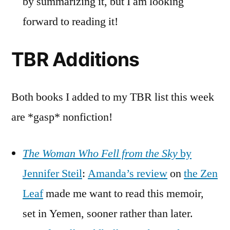
by summarizing it, but I am looking
forward to reading it!
TBR Additions
Both books I added to my TBR list this week
are *gasp* nonfiction!
The Woman Who Fell from the Sky
by
Jennifer Steil
:
Amanda’s review
on
the Zen
Leaf
made me want to read this memoir,
set in Yemen, sooner rather than later.