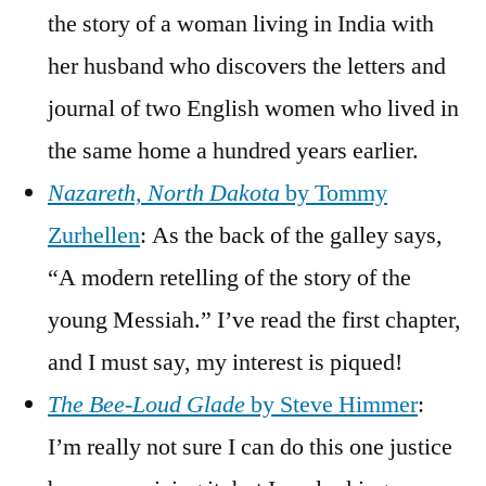
the story of a woman living in India with
her husband who discovers the letters and
journal of two English women who lived in
the same home a hundred years earlier.
Nazareth, North Dakota
by Tommy
Zurhellen
: As the back of the galley says,
“A modern retelling of the story of the
young Messiah.” I’ve read the first chapter,
and I must say, my interest is piqued!
The Bee-Loud Glade
by Steve Himmer
:
I’m really not sure I can do this one justice