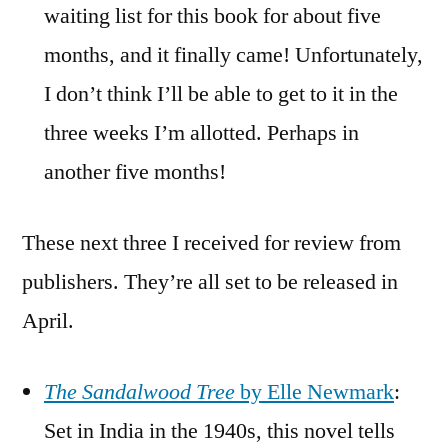
waiting list for this book for about five
months, and it finally came! Unfortunately,
I don’t think I’ll be able to get to it in the
three weeks I’m allotted. Perhaps in
another five months!
These next three I received for review from
publishers. They’re all set to be released in
April.
The Sandalwood Tree
by Elle Newmark
:
Set in India in the 1940s, this novel tells