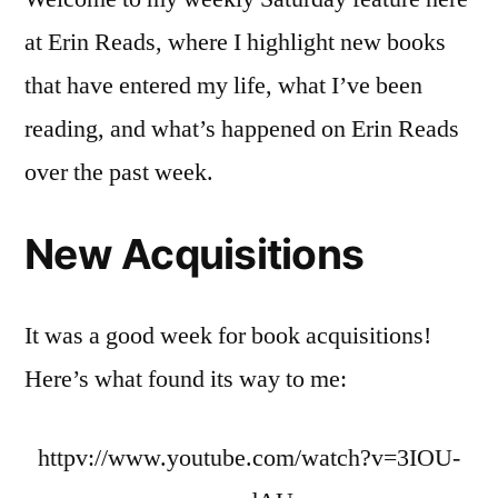
20-
at Erin Reads, where I highlight new books
26
that have entered my life, what I’ve been
reading, and what’s happened on Erin Reads
over the past week.
New Acquisitions
It was a good week for book acquisitions!
Here’s what found its way to me:
httpv://www.youtube.com/watch?v=3IOU-