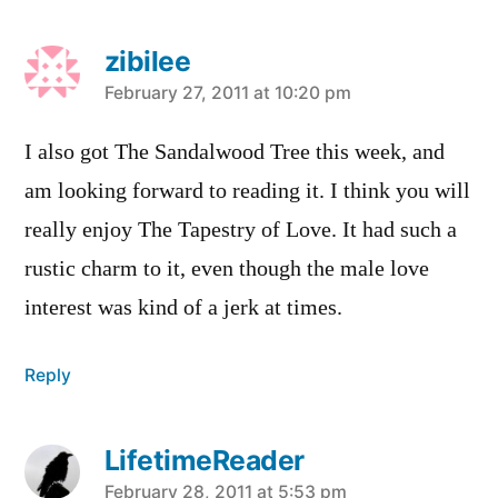
zibilee
says:
February 27, 2011 at 10:20 pm
I also got The Sandalwood Tree this week, and
am looking forward to reading it. I think you will
really enjoy The Tapestry of Love. It had such a
rustic charm to it, even though the male love
interest was kind of a jerk at times.
Reply
LifetimeReader
says:
February 28, 2011 at 5:53 pm