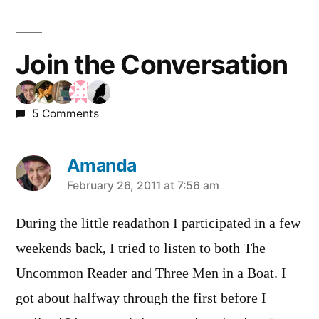
Join the Conversation
5 Comments
Amanda
says:
February 26, 2011 at 7:56 am
During the little readathon I participated in a few
weekends back, I tried to listen to both The
Uncommon Reader and Three Men in a Boat. I
got about halfway through the first before I