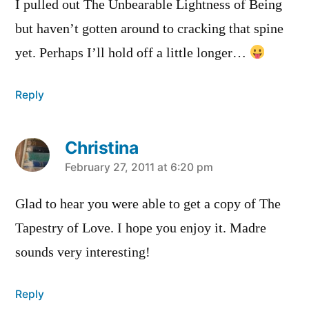
I pulled out The Unbearable Lightness of Being
but haven’t gotten around to cracking that spine
yet. Perhaps I’ll hold off a little longer…
Reply
Christina
says:
February 27, 2011 at 6:20 pm
Glad to hear you were able to get a copy of The
Tapestry of Love. I hope you enjoy it. Madre
sounds very interesting!
Reply