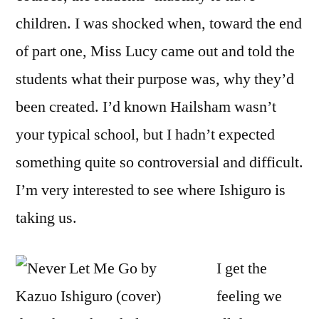
children. I was shocked when, toward the end
of part one, Miss Lucy came out and told the
students what their purpose was, why they’d
been created. I’d known Hailsham wasn’t
your typical school, but I hadn’t expected
something quite so controversial and difficult.
I’m very interested to see where Ishiguro is
taking us.
I get the
feeling we