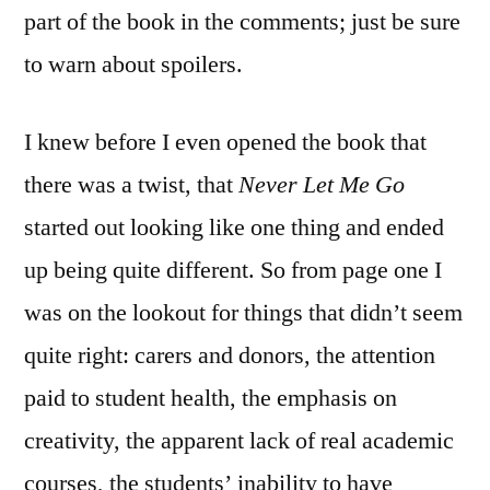
part of the book in the comments; just be sure
to warn about spoilers.
I knew before I even opened the book that
there was a twist, that
Never Let Me Go
started out looking like one thing and ended
up being quite different. So from page one I
was on the lookout for things that didn’t seem
quite right: carers and donors, the attention
paid to student health, the emphasis on
creativity, the apparent lack of real academic
courses, the students’ inability to have