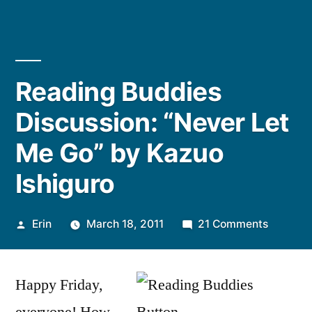
Reading Buddies
Discussion: “Never Let
Me Go” by Kazuo
Ishiguro
Posted
on
Erin
March 18, 2011
21 Comments
by
Reading
Buddies
Happy Friday,
Discussi
“Never