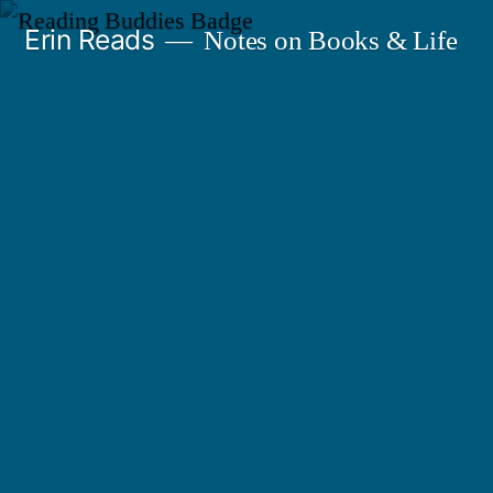
Skip
Erin Reads
Notes on Books & Life
to
content