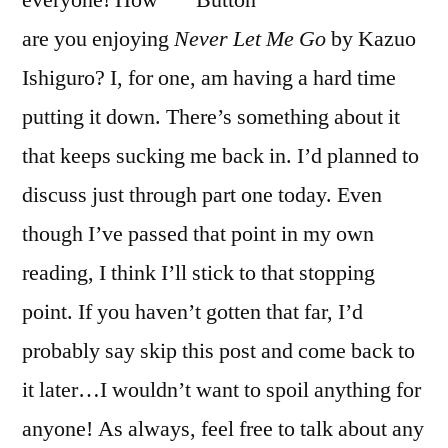
everyone! How
Let
are you enjoying
Never Let Me Go
by Kazuo
Me
Go”
Ishiguro? I, for one, am having a hard time
by
putting it down. There’s something about it
Kazuo
that keeps sucking me back in. I’d planned to
Ishiguro
discuss just through part one today. Even
though I’ve passed that point in my own
reading, I think I’ll stick to that stopping
point. If you haven’t gotten that far, I’d
probably say skip this post and come back to
it later…I wouldn’t want to spoil anything for
anyone! As always, feel free to talk about any