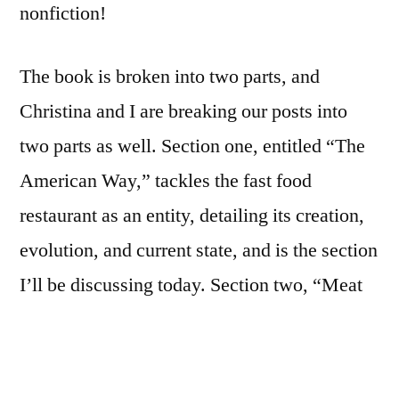
nonfiction!
The book is broken into two parts, and
Christina and I are breaking our posts into
two parts as well. Section one, entitled “The
American Way,” tackles the fast food
restaurant as an entity, detailing its creation,
evolution, and current state, and is the section
I’ll be discussing today. Section two, “Meat
and Potatoes,” appears to get into the actual
food part of fast food. We’ll share our
thoughts on that part next Thursday.