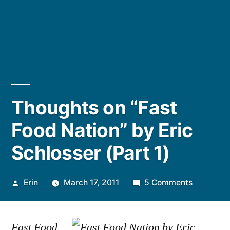
Thoughts on “Fast
Food Nation” by Eric
Schlosser (Part 1)
Posted
on
Erin
March 17, 2011
5 Comments
by
Thoughts
on
Fast Food
“Fast