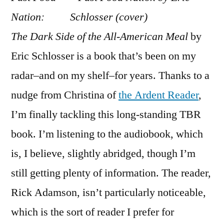
Food
Nation:
Nation”
The Dark Side of the All-American Meal
by
by
Eric
Eric Schlosser is a book that’s been on my
Schlosser
radar–and on my shelf–for years. Thanks to a
(Part
nudge from Christina of
the Ardent Reader
,
1)
I’m finally tackling this long-standing TBR
book. I’m listening to the audiobook, which
is, I believe, slightly abridged, though I’m
still getting plenty of information. The reader,
Rick Adamson, isn’t particularly noticeable,
which is the sort of reader I prefer for