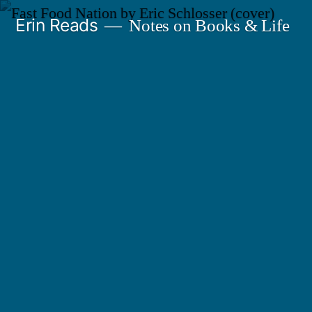
Skip
Erin Reads
Notes on Books & Life
to
content