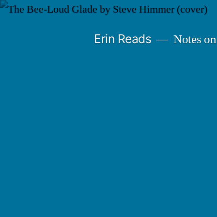
Skip
to
Erin Reads
Notes on
content