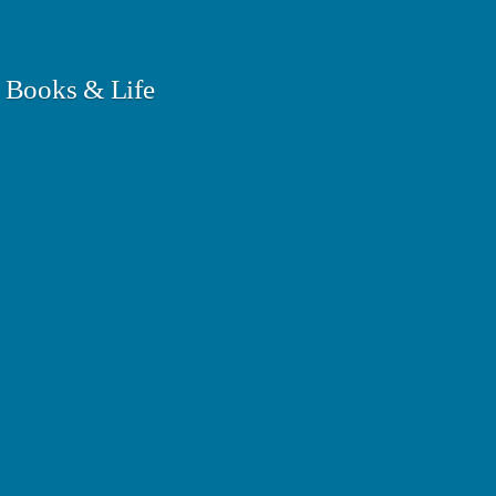
 Books & Life