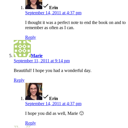
Erin
September 14, 2011 at 4:37 pm
I thought it was a perfect note to end the book on and to
remember as often as I can.
Reply
says:
Marie
September 11, 2011 at 9:14 pm
Beautiful! I hope you had a wonderful day.
Reply
says:
Erin
September 14, 2011 at 4:37 pm
I hope you did as well, Marie 🙂
Reply
says: