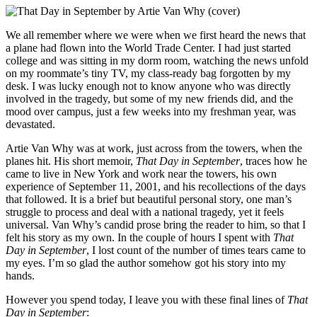
We all remember where we were when we first heard the news that
a plane had flown into the World Trade Center. I had just started
college and was sitting in my dorm room, watching the news unfold
on my roommate’s tiny TV, my class-ready bag forgotten by my
desk. I was lucky enough not to know anyone who was directly
involved in the tragedy, but some of my new friends did, and the
mood over campus, just a few weeks into my freshman year, was
devastated.
Artie Van Why was at work, just across from the towers, when the
planes hit. His short memoir,
That Day in September
, traces how he
came to live in New York and work near the towers, his own
experience of September 11, 2001, and his recollections of the days
that followed. It is a brief but beautiful personal story, one man’s
struggle to process and deal with a national tragedy, yet it feels
universal. Van Why’s candid prose bring the reader to him, so that I
felt his story as my own. In the couple of hours I spent with
That
Day in September
, I lost count of the number of times tears came to
my eyes. I’m so glad the author somehow got his story into my
hands.
However you spend today, I leave you with these final lines of
That
Day in September
: