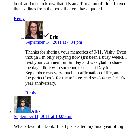
book and nice to know that it is an affirmation of life – I loved
the last lines from the book that you have quoted.
Reply
says:
Erin
September 14, 2011 at 4:34 pm
Thanks for sharing your memories of 9/11, Vishy. Even
though I’m only replying now (it’s been a busy week), I
read your comment on Sunday and was glad to share
the day a little with someone else. That Day in
September was very much an affirmation of life, and
the perfect book for me to have read so close to the 10-
year anniversary.
Reply
says:
Aths
September 11, 2011 at 10:09 am
What a beautiful book! I had just started my final year of high