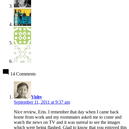
14 Comments
says:
Vishy
September 11, 2011 at 9:37 am
Nice review, Erin. I remember that day when I came back
home from work and my roommates asked me to come and
watch the news on TV and it was surreal to see the images
which were being flashed. Glad to know that you enjoyed this