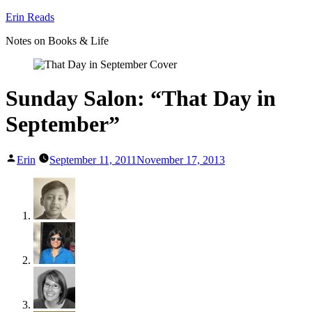
Skip
Erin Reads
to
Notes on Books & Life
content
Sunday Salon: “That Day in
September”
Posted
Erin
September 11, 2011
November 17, 2013
by