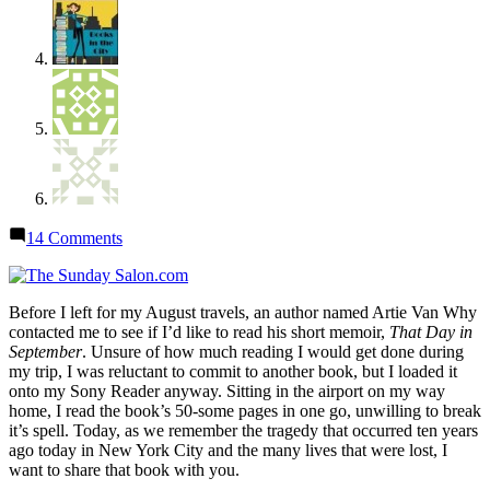
on
14 Comments
Sunday
Salon:
“That
Before I left for my August travels, an author named Artie Van Why
Day
contacted me to see if I’d like to read his short memoir,
That Day in
in
September
. Unsure of how much reading I would get done during
September”
my trip, I was reluctant to commit to another book, but I loaded it
onto my Sony Reader anyway. Sitting in the airport on my way
home, I read the book’s 50-some pages in one go, unwilling to break
it’s spell. Today, as we remember the tragedy that occurred ten years
ago today in New York City and the many lives that were lost, I
want to share that book with you.