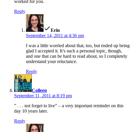
worked for you.
Reply
says:
Erin
September 14, 2011 at 4:36 pm
I was a little worried about that, too, but ended up being
glad I accepted it. It’s such a personal topic, though,
and one that can be hard to read about, so I completely
understand your reluctance.
Reply
says:
Colleen
September 11, 2011 at 8:19 pm
” . . . not forget to live” – a very important reminder on this
day 10 years later.
Reply
says: