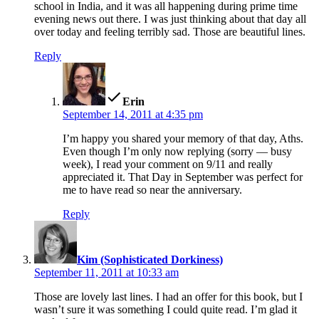
school in India, and it was all happening during prime time
evening news out there. I was just thinking about that day all
over today and feeling terribly sad. Those are beautiful lines.
Reply
says:
Erin
September 14, 2011 at 4:35 pm
I’m happy you shared your memory of that day, Aths.
Even though I’m only now replying (sorry — busy
week), I read your comment on 9/11 and really
appreciated it. That Day in September was perfect for
me to have read so near the anniversary.
Reply
says:
Kim (Sophisticated Dorkiness)
September 11, 2011 at 10:33 am
Those are lovely last lines. I had an offer for this book, but I
wasn’t sure it was something I could quite read. I’m glad it