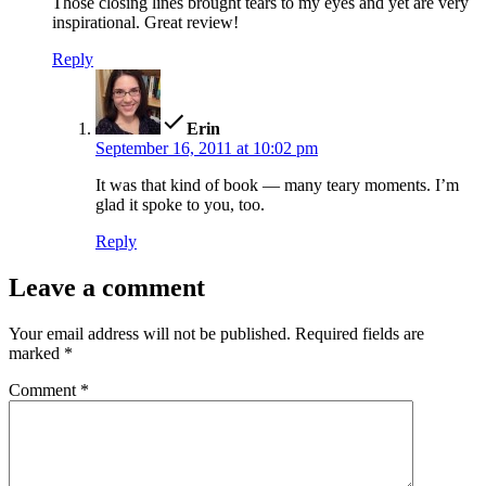
Those closing lines brought tears to my eyes and yet are very
inspirational. Great review!
Reply
says:
Erin
September 16, 2011 at 10:02 pm
It was that kind of book — many teary moments. I’m
glad it spoke to you, too.
Reply
Leave a comment
Your email address will not be published.
Required fields are
marked
*
Comment
*