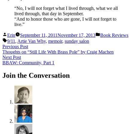
“No, I will not forget what I lived through, what we all
lived through, that day in September.
“And to honor those who are gone, I will not forget to
live.”
Posted
Posted
Erin
September 11, 2011
November 17, 2013
Book Reviews
by
in
Tags:
9/11
,
Artie Van Why
,
memoir
,
sunday salon
Post
Previous
Previous Post
post:
Thoughts on “Still Life With Brass Pole” by Craig Machen
navigation
Next
Next Post
post:
BBAW: Community, Part 1
Join the Conversation