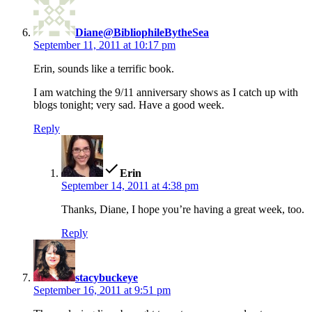
Diane@BibliophileBytheSea
September 11, 2011 at 10:17 pm
Erin, sounds like a terrific book.
I am watching the 9/11 anniversary shows as I catch up with
blogs tonight; very sad. Have a good week.
Reply
says:
Erin
September 14, 2011 at 4:38 pm
Thanks, Diane, I hope you’re having a great week, too.
Reply
says:
stacybuckeye
September 16, 2011 at 9:51 pm