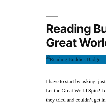
September
Reading Bu
Great Wor
I have to start by asking, jus
Let the Great World Spin? I
they tried and couldn’t get in