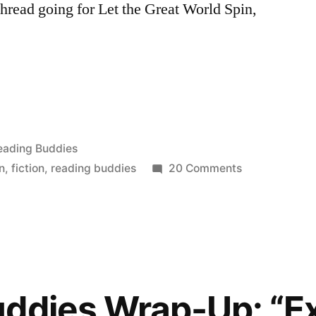
hread going for Let the Great World Spin,
:
osted
eading Buddies
on
n
,
fiction
,
reading buddies
20 Comments
Reading
Buddies
Discussion:
“Let
the
Great
uddies Wrap-Up: “E
World