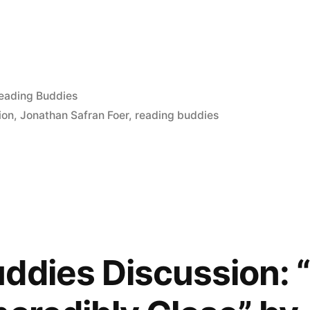
osted
eading Buddies
tion
,
Jonathan Safran Foer
,
reading buddies
ddies Discussion: 