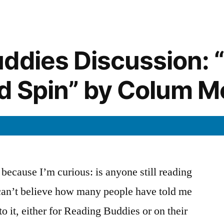
””
“That
Day
in
September”
ddies Discussion: “
ld Spin” by Colum 
t because I’m curious: is anyone still reading
 can’t believe how many people have told me
to it, either for Reading Buddies or on their