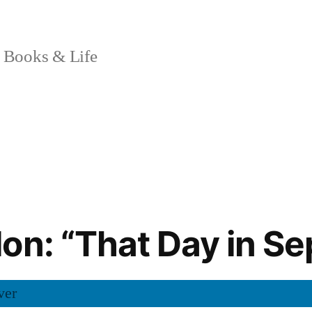
 Books & Life
on: “That Day in S