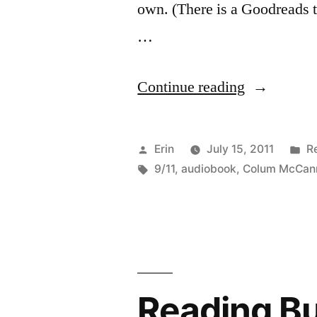
own. (There is a Goodreads t
…
“Reading
Continue reading
Buddies
Discussion
Posted
P
Erin
July 15, 2011
R
“Let
by
Tags:
in
9/11
,
audiobook
,
Colum McCan
the
Great
World
Spin”
Reading B
by