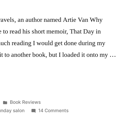
travels, an author named Artie Van Why
ke to read his short memoir, That Day in
uch reading I would get done during my
it to another book, but I loaded it onto my …
Posted
Book Reviews
in
on
unday salon
14 Comments
Sunday
Salon: