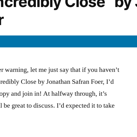
ncredibly Close” by
r
r warning, let me just say that if you haven’t
redibly Close by Jonathan Safran Foer, I’d
opy and join in! At halfway through, it’s
 be great to discuss. I’d expected it to take