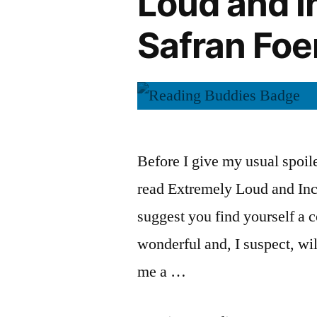
Loud and I
by
Safran
Safran Foe
Jonathan
Foer”
Safran
Foer
Before I give my usual spoile
read Extremely Loud and Inc
suggest you find yourself a c
wonderful and, I suspect, will
me a …