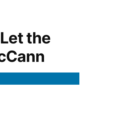
Let the
McCann