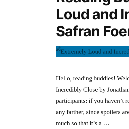
Colum
Loud and I
McCann”
Safran Foe
Hello, reading buddies! Wel
Incredibly Close by Jonathan 
participants: if you haven’t 
any farther, since spoilers ar
much so that it’s a …