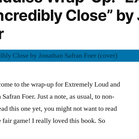
Spin”
ncredibly Close” by
by
Colum
r
McCann
come to the wrap-up for Extremely Loud and
Safran Foer. Just a note, as usual, to non-
read this one yet, you might not want to read
e fair game! I really loved this book. So