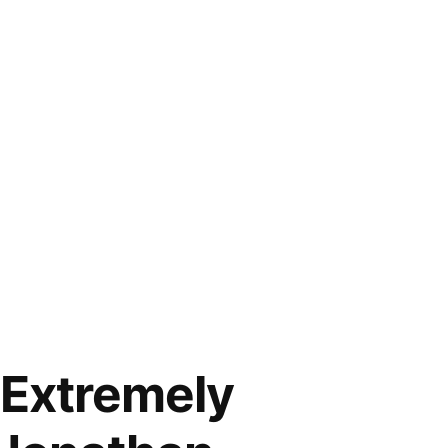
“Extremely