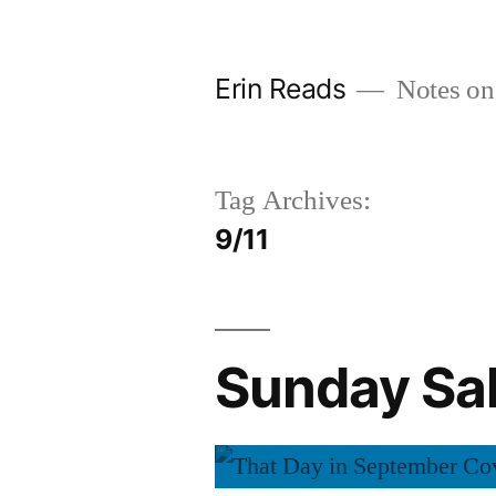
Skip
to
Erin Reads
Notes on
content
Tag Archives:
9/11
Sunday Sal