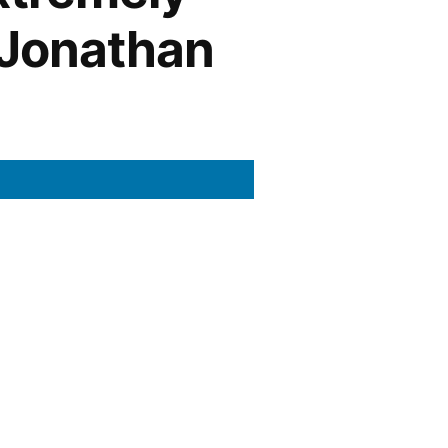
 Jonathan