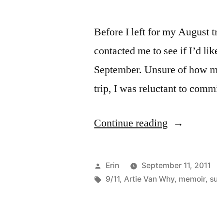
Before I left for my August 
contacted me to see if I’d li
September. Unsure of how m
trip, I was reluctant to comm
“Sunday
Continue reading
Salon:
“That
Posted
Erin
September 11, 2011
Day
by
Tags:
9/11
,
Artie Van Why
,
memoir
,
s
in