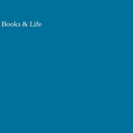
 Books & Life