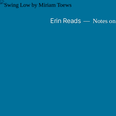
Skip
to
Erin Reads
Notes on
content