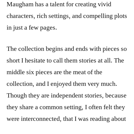
Maugham has a talent for creating vivid
characters, rich settings, and compelling plots
in just a few pages.
The collection begins and ends with pieces so
short I hesitate to call them stories at all. The
middle six pieces are the meat of the
collection, and I enjoyed them very much.
Though they are independent stories, because
they share a common setting, I often felt they
were interconnected, that I was reading about
several groups of people who may have