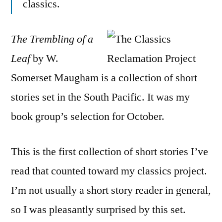
classics.
of
a
Leaf”
The Trembling of a
by
Leaf
by W.
W.
Some
Somerset Maugham is a collection of short
Mau
stories set in the South Pacific. It was my
book group’s selection for October.
This is the first collection of short stories I’ve
read that counted toward my classics project.
I’m not usually a short story reader in general,
so I was pleasantly surprised by this set.