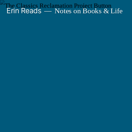
Skip
Erin Reads
Notes on Books & Life
to
content