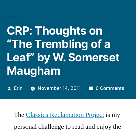
CRP: Thoughts on
“The Trembling of a
Leaf” by W. Somerset
Maugham
Posted
on
Erin
November 14, 2011
6 Comments
by
CRP:
Thou
The
Classics Reclamation Project
is my
on
“The
personal challenge to read and enjoy the
Trem