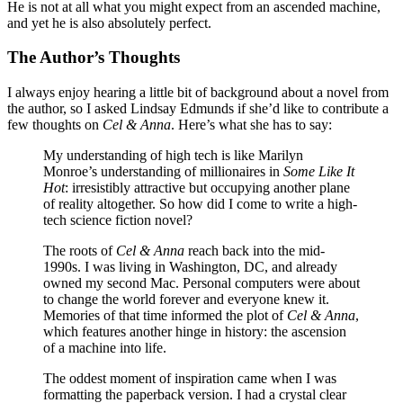
He is not at all what you might expect from an ascended machine,
and yet he is also absolutely perfect.
The Author’s Thoughts
I always enjoy hearing a little bit of background about a novel from
the author, so I asked Lindsay Edmunds if she’d like to contribute a
few thoughts on
Cel & Anna
. Here’s what she has to say:
My understanding of high tech is like Marilyn
Monroe’s understanding of millionaires in
Some Like It
Hot
: irresistibly attractive but occupying another plane
of reality altogether. So how did I come to write a high-
tech science fiction novel?
The roots of
Cel & Anna
reach back into the mid-
1990s. I was living in Washington, DC, and already
owned my second Mac. Personal computers were about
to change the world forever and everyone knew it.
Memories of that time informed the plot of
Cel & Anna
,
which features another hinge in history: the ascension
of a machine into life.
The oddest moment of inspiration came when I was
formatting the paperback version. I had a crystal clear