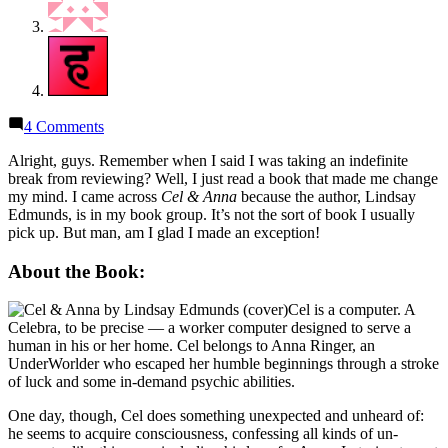
on
4 Comments
Thoughts
on
Alright, guys. Remember when I said I was taking an indefinite
“Cel
break from reviewing? Well, I just read a book that made me change
&
my mind. I came across
Cel & Anna
because the author, Lindsay
Anna:
Edmunds, is in my book group. It’s not the sort of book I usually
A
pick up. But man, am I glad I made an exception!
22nd
Century
About the Book:
Love
Story”
Cel is a computer. A
by
Celebra, to be precise — a worker computer designed to serve a
Lindsay
human in his or her home. Cel belongs to Anna Ringer, an
Edmunds
UnderWorlder who escaped her humble beginnings through a stroke
of luck and some in-demand psychic abilities.
One day, though, Cel does something unexpected and unheard of:
he seems to acquire consciousness, confessing all kinds of un-