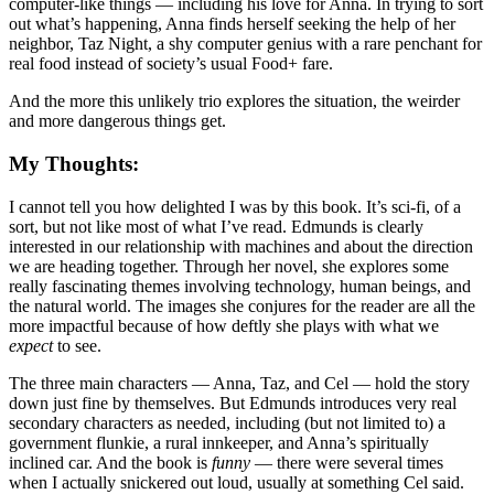
computer-like things — including his love for Anna. In trying to sort
out what’s happening, Anna finds herself seeking the help of her
neighbor, Taz Night, a shy computer genius with a rare penchant for
real food instead of society’s usual Food+ fare.
And the more this unlikely trio explores the situation, the weirder
and more dangerous things get.
My Thoughts:
I cannot tell you how delighted I was by this book. It’s sci-fi, of a
sort, but not like most of what I’ve read. Edmunds is clearly
interested in our relationship with machines and about the direction
we are heading together. Through her novel, she explores some
really fascinating themes involving technology, human beings, and
the natural world. The images she conjures for the reader are all the
more impactful because of how deftly she plays with what we
expect
to see.
The three main characters — Anna, Taz, and Cel — hold the story
down just fine by themselves. But Edmunds introduces very real
secondary characters as needed, including (but not limited to) a
government flunkie, a rural innkeeper, and Anna’s spiritually
inclined car. And the book is
funny
— there were several times
when I actually snickered out loud, usually at something Cel said.