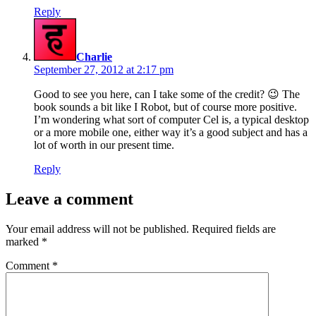
Reply
says:
Charlie
September 27, 2012 at 2:17 pm
Good to see you here, can I take some of the credit? 😉 The
book sounds a bit like I Robot, but of course more positive.
I’m wondering what sort of computer Cel is, a typical desktop
or a more mobile one, either way it’s a good subject and has a
lot of worth in our present time.
Reply
Leave a comment
Your email address will not be published.
Required fields are
marked
*
Comment
*