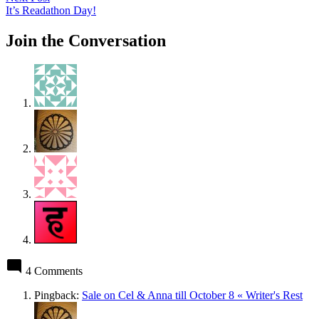
post:
It’s Readathon Day!
Join the Conversation
4 Comments
Pingback:
Sale on Cel & Anna till October 8 « Writer's Rest
says: