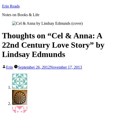
Skip
Erin Reads
to
Notes on Books & Life
content
Thoughts on “Cel & Anna: A
22nd Century Love Story” by
Lindsay Edmunds
Posted
Erin
September 26, 2012
November 17, 2013
by