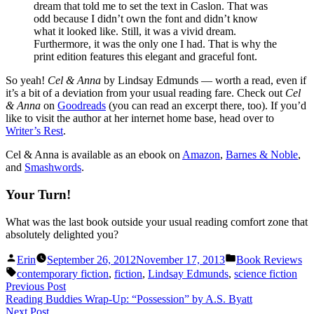
dream that told me to set the text in Caslon. That was
odd because I didn’t own the font and didn’t know
what it looked like. Still, it was a vivid dream.
Furthermore, it was the only one I had. That is why the
print edition features this elegant and graceful font.
So yeah!
Cel & Anna
by Lindsay Edmunds — worth a read, even if
it’s a bit of a deviation from your usual reading fare. Check out
Cel
& Anna
on
Goodreads
(you can read an excerpt there, too). If you’d
like to visit the author at her internet home base, head over to
Writer’s Rest
.
Cel & Anna is available as an ebook on
Amazon
,
Barnes & Noble
,
and
Smashwords
.
Your Turn!
What was the last book outside your usual reading comfort zone that
absolutely delighted you?
Posted
Posted
Erin
September 26, 2012
November 17, 2013
Book Reviews
by
in
Tags:
contemporary fiction
,
fiction
,
Lindsay Edmunds
,
science fiction
Post
Previous
Previous Post
post:
Reading Buddies Wrap-Up: “Possession” by A.S. Byatt
navigation
Next
Next Post