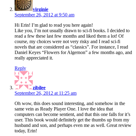
virginie
September 26, 2012 at 9:50 am
Hi Erin! I’m glad to read you here again!
Like you, I’m not usually drawn to sci-fi books. I decided to
read a few these last few months and liked them a lot! Of
course, my choices were not very risky and I read sci-fi
novels that are considered as “classics”. For instance, I read
Daniel Keyes “Flowers for Algernon” a few months ago, and
really appreciated it.
Reply
says:
zibilee
September 26, 2012 at 11:25 am
Oh wow, this does sound interesting, and somehow in the
same vein as Ready Player One. I love the idea that
computers can become sentient, and that this one falls for it’s
user. This book would definitely get the thumbs up from my
husband and son, and perhaps even me as well. Great review
today, Erin!