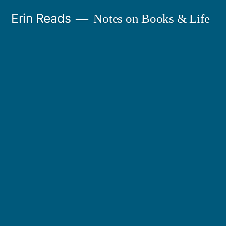
Skip
Erin Reads
Notes on Books & Life
to
content