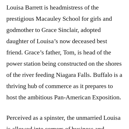
Louisa Barrett is headmistress of the
prestigious Macauley School for girls and
godmother to Grace Sinclair, adopted
daughter of Louisa’s now deceased best
friend. Grace’s father, Tom, is head of the
power station being constructed on the shores
of the river feeding Niagara Falls. Buffalo is a
thriving hub of commerce as it prepares to
host the ambitious Pan-American Exposition.
Perceived as a spinster, the unmarried Louisa
is allowed into corners of business and