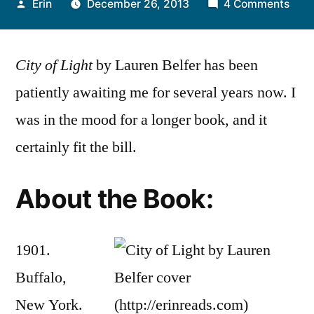
Posted
on
Erin
December 26, 2013
4 Comments
by
Thou
on
City of Light
by Lauren Belfer has been
“Cit
of
patiently awaiting me for several years now. I
Ligh
was in the mood for a longer book, and it
by
Laur
certainly fit the bill.
Belf
About the Book:
1901.
Buffalo,
New York.