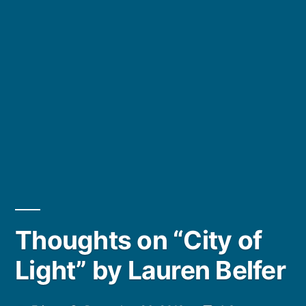
Thoughts on “City of
Light” by Lauren Belfer