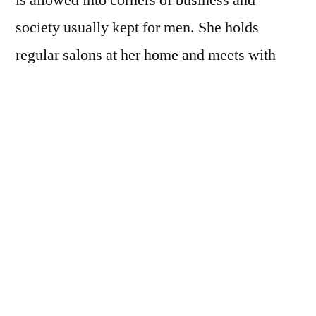
society usually kept for men. She holds
regular salons at her home and meets with
prestigious and wealthy members of the
school’s board at their all-male club. But as
Louisa navigates the upper echelons of
Buffalo society, she must also conceal a
secret from her past — one that would ruin
her were it to be exposed. When hidden
conflicts begin to escalate, Louisa finds
herself caught in the middle of an unexpected
storm.