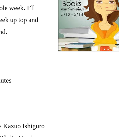
Updates
le week. I’ll
week up top and
nd.
nutes
 Kazuo Ishiguro