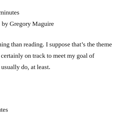
 minutes
z
by Gregory Maguire
ning than reading. I suppose that’s the theme
 certainly on track to meet my goal of
usually do, at least.
utes