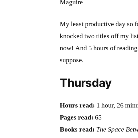
Maguire
My least productive day so far
knocked two titles off my li
now! And 5 hours of reading 
suppose.
Thursday
Hours read:
1 hour, 26 min
Pages read:
65
Books read:
The Space Bet