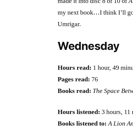
made it into disc 8 of 10 of
A
my next book…I think I’ll g
Umrigar.
Wednesday
Hours read:
1 hour, 49 min
Pages read:
76
Books read:
The Space Bet
Hours listened:
3 hours, 11
Books listened to:
A Lion 