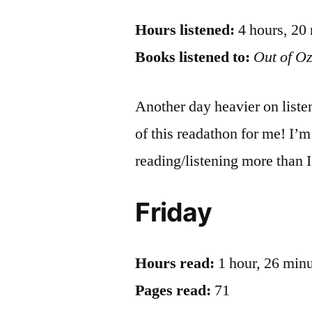
Hours listened:
4 hours, 20
Books listened to:
Out of O
Another day heavier on liste
of this readathon for me! I’m
reading/listening more than I 
Friday
Hours read:
1 hour, 26 min
Pages read:
71