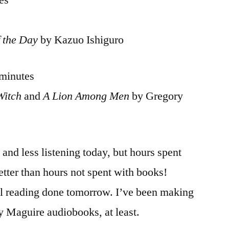
es
 the Day
by Kazuo Ishiguro
 minutes
Witch
and
A Lion Among Men
by Gregory
and less listening today, but hours spent
etter than hours not spent with books!
al reading done tomorrow. I’ve been making
y Maguire audiobooks, at least.