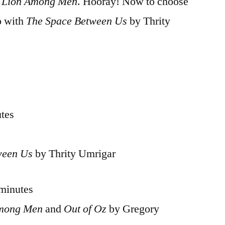
 Lion Among Men
. Hooray! Now to choose
o with
The Space Between Us
by Thrity
utes
ween Us
by Thrity Umrigar
 minutes
Among Men
and
Out of Oz
by Gregory