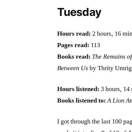
Tuesday
Hours read:
2 hours, 16 mi
Pages read:
113
Books read:
The Remains of
Between Us
by Thrity Umrig
Hours listened:
3 hours, 14
Books listened to:
A Lion 
I got through the last 100 pa