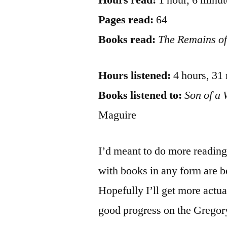
Hours read:
1 hour, 6 minut
Pages read:
64
Books read:
The Remains of
Hours listened:
4 hours, 31
Books listened to:
Son of a 
Maguire
I’d meant to do more reading 
with books in any form are b
Hopefully I’ll get more actu
good progress on the Gregor