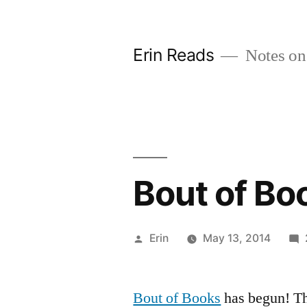
Skip
to
Erin Reads
Notes on
content
Bout of Bo
Posted
Erin
May 13, 2014
by
Bout of Books
has begun! Th