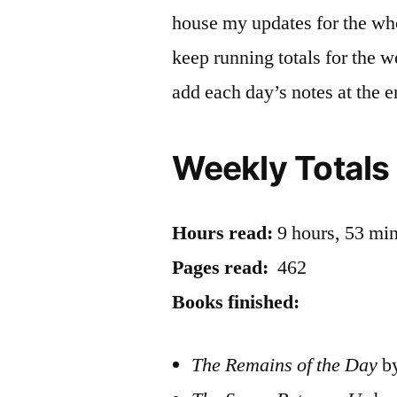
house my updates for the who
keep running totals for the 
add each day’s notes at the e
Weekly Totals
Hours read:
9 hours, 53 mi
Pages read:
462
Books finished:
The Remains of the Day
by