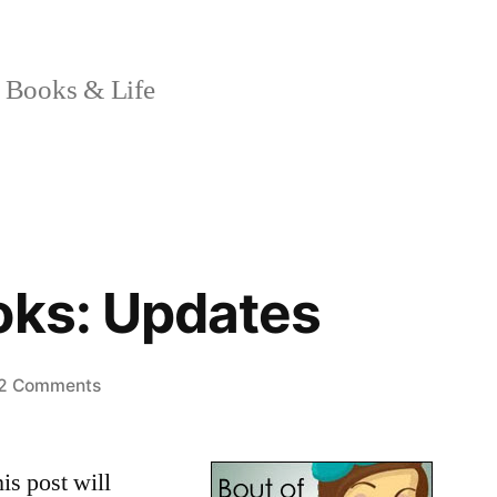
 Books & Life
oks: Updates
on
2 Comments
Bout
of
is post will
Books: