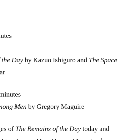
nutes
 the Day
by Kazuo Ishiguro and
The Space
ar
 minutes
Among Men
by Gregory Maguire
ges of
The Remains of the Day
today and