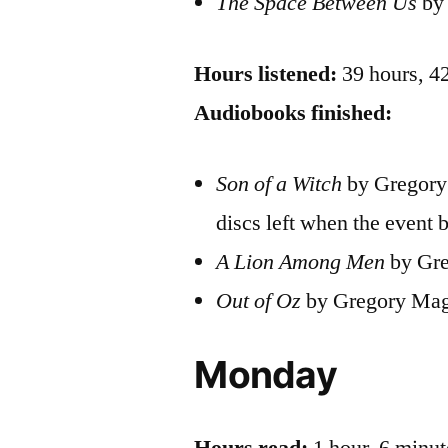
The Space Between Us
by 
Hours listened:
39 hours, 4
Audiobooks finished:
Son of a Witch
by Gregory 
discs left when the event 
A Lion Among Men
by Gre
Out of Oz
by Gregory Mag
Monday