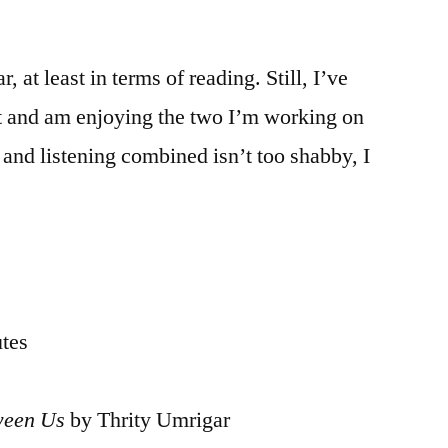
, at least in terms of reading. Still, I’ve
st and am enjoying the two I’m working on
and listening combined isn’t too shabby, I
utes
ween Us
by Thrity Umrigar