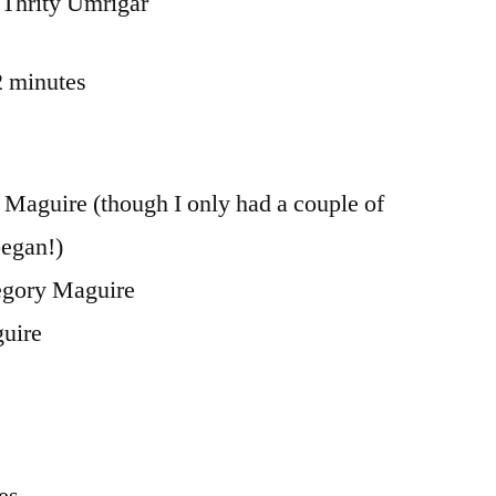
Thrity Umrigar
2 minutes
Maguire (though I only had a couple of
began!)
gory Maguire
uire