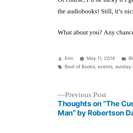
the audiobooks! Still, it’s n
What about you? Any chance 
Posted
P
Erin
May 11, 2014
B
by
Tags:
in
Bout of Books
,
events
,
sunday 
Previous
Previous Post
post:
Thoughts on “The Cu
Post
Man” by Robertson D
navigation