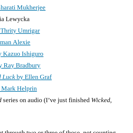
harati Mukherjee
ia Lewycka
Thrity Umrigar
rman Alexie
 Kazuo Ishiguro
y Ray Bradbury
d Luck
by Ellen Graf
 Mark Helprin
d
series on audio (I’ve just finished
Wicked
,
get through two or three of those, not counting