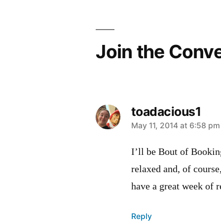
Join the Conv
toadacious1
says:
May 11, 2014 at 6:58 pm
I’ll be Bout of Booking
relaxed and, of course
have a great week of 
Reply