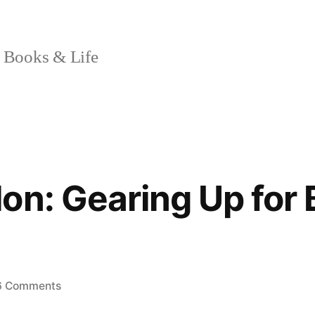
 Books & Life
on: Gearing Up for 
on
6 Comments
Sunday