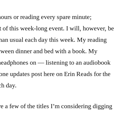
l hours or reading every spare minute;
nt of this week-long event. I will, however, be
than usual each day this week. My reading
etween dinner and bed with a book. My
 headphones on — listening to an audiobook
one updates post here on Erin Reads for the
ch day.
e a few of the titles I’m considering digging