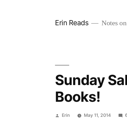
Skip
to
Erin Reads
Notes on
content
Sunday Sal
Books!
Posted
Erin
May 11, 2014
by