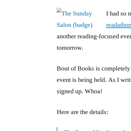
I had so 
readatho
another reading-focused even
tomorrow.
Bout of Books is completely 
event is being held. As I wri
signed up. Whoa!
Here are the details: