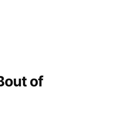
Bout of