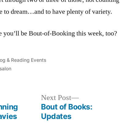
ice to dream…and to have plenty of variety.
you’ll be Bout-of-Booking this week, too?
osted
log & Reading Events
salon
Next
Next Post
post:
nning
Bout of Books:
avies
Updates