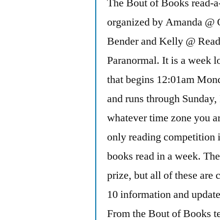
The Bout of Books read-a-
organized by Amanda @ 
Bender and Kelly @ Read
Paranormal. It is a week l
that begins 12:01am Mon
and runs through Sunday,
whatever time zone you ar
only reading competition 
books read in a week. The
prize, but all of these ar
10 information and updates
From the Bout of Books 