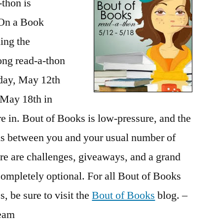
thon is
On a Book
ing the
ong read-a-thon
day, May 12th
 May 18th in
e in. Bout of Books is low-pressure, and the
is between you and your usual number of
re are challenges, giveaways, and a grand
e completely optional. For all Bout of Books
, be sure to visit the
Bout of Books
blog. –
team