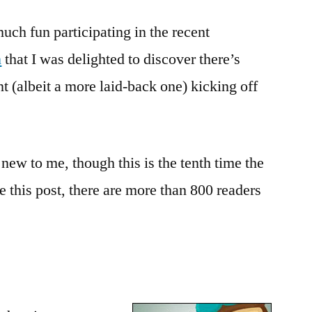
Salon:
much fun participating in the recent
Gearing
Up
n
that I was delighted to discover there’s
for
t (albeit a more laid-back one) kicking off
Bout
of
Books!
new to me, though this is the tenth time the
te this post, there are more than 800 readers