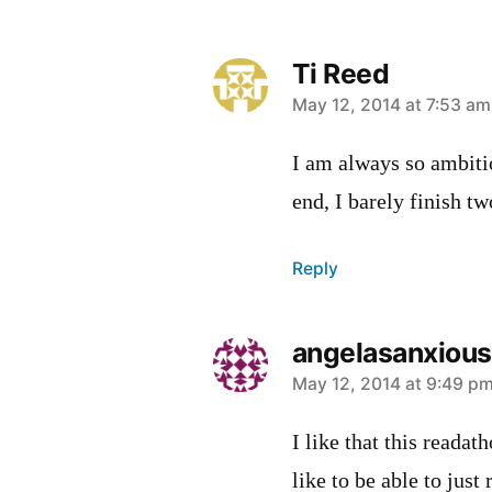
Ti Reed
says:
May 12, 2014 at 7:53 am
I am always so ambiti
end, I barely finish t
Reply
angelasanxious
says:
May 12, 2014 at 9:49 p
I like that this readat
like to be able to jus