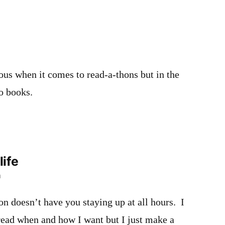
ous when it comes to read-a-thons but in the
wo books.
life
m
hon doesn’t have you staying up at all hours. I
t read when and how I want but I just make a