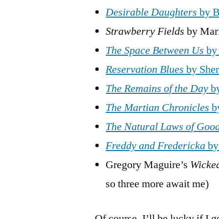
Desirable
Daughters
by B
Strawberry Fields
by Mar
The Space Between Us
by 
Reservation Blues
by She
The Remains of the Day
by
The Martian Chronicles
b
The Natural Laws of Goo
Freddy and Fredericka
by
Gregory Maguire’s
Wicke
so three more await me)
Of course, I’ll be lucky if I 