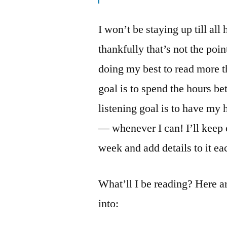
I won’t be staying up till al
thankfully that’s not the poi
doing my best to read more 
goal is to spend the hours b
listening goal is to have my
— whenever I can! I’ll keep 
week and add details to it ea
What’ll I be reading? Here ar
into: