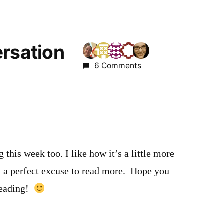
ersation
6 Comments
 this week too. I like how it’s a little more
, a perfect excuse to read more. Hope you
reading!