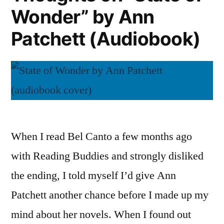
Wonder” by Ann
Patchett
(Audiobook)
Patchett (Audiobook)
When I read Bel Canto a few months ago
with Reading Buddies and strongly disliked
the ending, I told myself I’d give Ann
Patchett another chance before I made up my
mind about her novels. When I found out