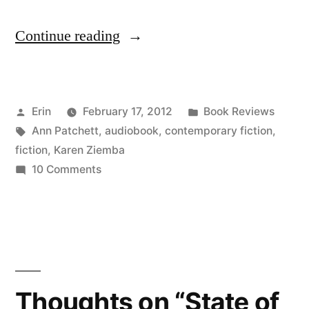
“Thoughts
Continue reading
on
“The
Posted
Posted
Erin
February 17, 2012
Book Reviews
Magician’s
by
Tags:
in
Ann Patchett
,
audiobook
,
contemporary fiction
,
Assistant”
fiction
,
Karen Ziemba
by
on
10 Comments
Thoughts
Ann
on
Patchett
“The
Magician’s
(Audiobook)”
Assistant”
by
Thoughts on “State of
Ann