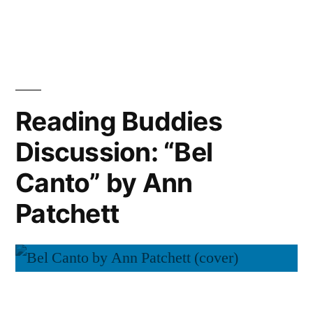
Reading
Ann
Buddies
Wrap-
Patchett”
Up:
“Bel
Canto”
Reading Buddies
by
Discussion: “Bel
Ann
Patchett
Canto” by Ann
Patchett