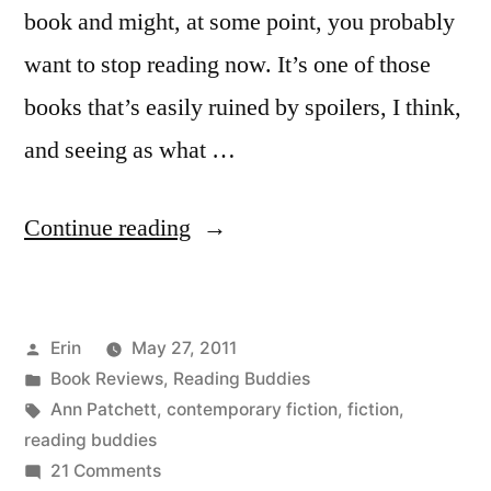
book and might, at some point, you probably
want to stop reading now. It’s one of those
books that’s easily ruined by spoilers, I think,
and seeing as what …
“Reading
Continue reading
Buddies
Wrap-
Posted
Erin
May 27, 2011
Up:
by
Posted
Book Reviews
,
Reading Buddies
“Bel
in
Tags:
Ann Patchett
,
contemporary fiction
,
fiction
,
Canto”
reading buddies
on
21 Comments
by