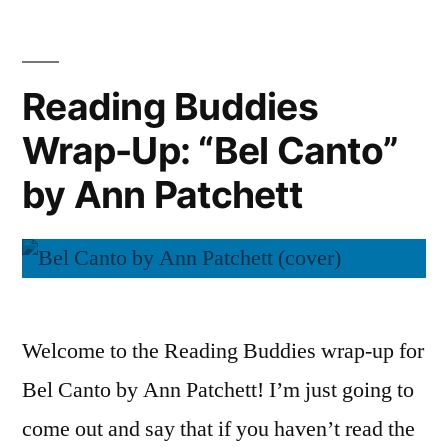
of
(Audiobook)”
Wonder”
by
Reading Buddies
Ann
Wrap-Up: “Bel Canto”
Patchett
(Audiobook)
by Ann Patchett
Welcome to the Reading Buddies wrap-up for
Bel Canto by Ann Patchett! I’m just going to
come out and say that if you haven’t read the