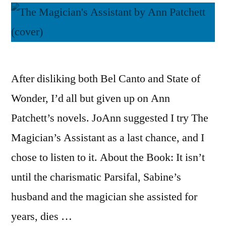
After disliking both Bel Canto and State of
Wonder, I’d all but given up on Ann
Patchett’s novels. JoAnn suggested I try The
Magician’s Assistant as a last chance, and I
chose to listen to it. About the Book: It isn’t
until the charismatic Parsifal, Sabine’s
husband and the magician she assisted for
years, dies …