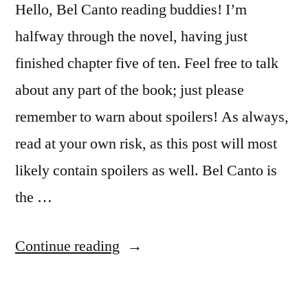
Hello, Bel Canto reading buddies! I’m
halfway through the novel, having just
finished chapter five of ten. Feel free to talk
about any part of the book; just please
remember to warn about spoilers! As always,
read at your own risk, as this post will most
likely contain spoilers as well. Bel Canto is
the …
“Reading
Continue reading
Buddies
Discussion: