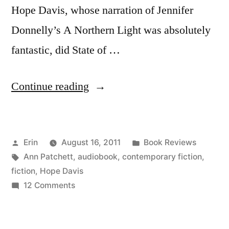
Hope Davis, whose narration of Jennifer
Donnelly’s A Northern Light was absolutely
fantastic, did State of …
“Thoughts
Continue reading
on
“State
Posted
Posted
Erin
August 16, 2011
Book Reviews
of
by
Tags:
in
Ann Patchett
,
audiobook
,
contemporary fiction
,
Wonder”
fiction
,
Hope Davis
by
on
12 Comments
Thoughts
Ann
on
Patchett
“State