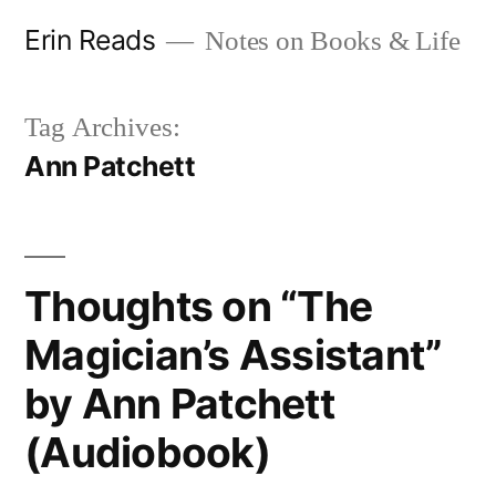
Skip
Erin Reads
Notes on Books & Life
to
content
Tag Archives:
Ann Patchett
Thoughts on “The
Magician’s Assistant”
by Ann Patchett
(Audiobook)