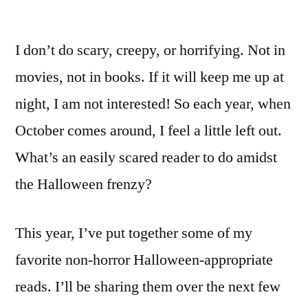
I don’t do scary, creepy, or horrifying. Not in
movies, not in books. If it will keep me up at
night, I am not interested! So each year, when
October comes around, I feel a little left out.
What’s an easily scared reader to do amidst
the Halloween frenzy?
This year, I’ve put together some of my
favorite non-horror Halloween-appropriate
reads. I’ll be sharing them over the next few