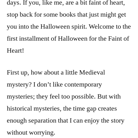
days. If you, like me, are a bit faint of heart,
stop back for some books that just might get
you into the Halloween spirit. Welcome to the
first installment of Halloween for the Faint of
Heart!
First up, how about a little Medieval
mystery? I don’t like contemporary
mysteries; they feel too possible. But with
historical mysteries, the time gap creates
enough separation that I can enjoy the story
without worrying.