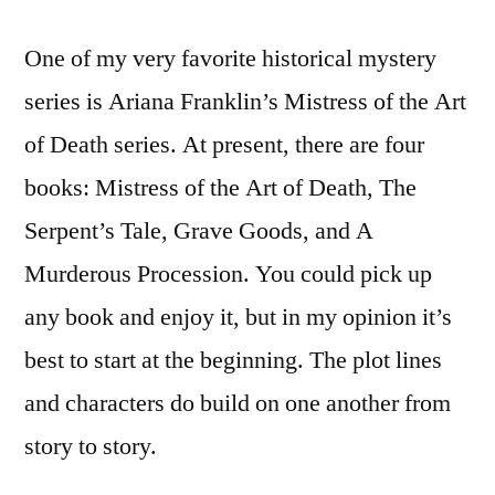
One of my very favorite historical mystery
series is Ariana Franklin’s Mistress of the Art
of Death series. At present, there are four
books: Mistress of the Art of Death, The
Serpent’s Tale, Grave Goods, and A
Murderous Procession. You could pick up
any book and enjoy it, but in my opinion it’s
best to start at the beginning. The plot lines
and characters do build on one another from
story to story.