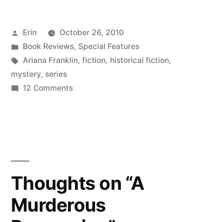
Posted
Erin
October 26, 2010
by
Posted
Book Reviews
,
Special Features
in
Tags:
Ariana Franklin
,
fiction
,
historical fiction
,
mystery
,
series
on
12 Comments
Halloween
for
the
Faint
of
Heart:
Thoughts on “A
“Mistress
Murderous
of
the