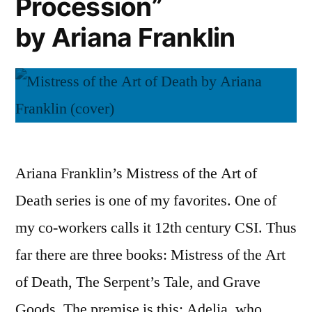
Procession”
Art
of
by Ariana Franklin
Death”
Ariana Franklin’s Mistress of the Art of
Death series is one of my favorites. One of
my co-workers calls it 12th century CSI. Thus
far there are three books: Mistress of the Art
of Death, The Serpent’s Tale, and Grave
Goods. The premise is this: Adelia, who