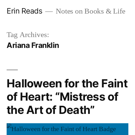
Skip
Erin Reads
Notes on Books & Life
to
content
Tag Archives:
Ariana Franklin
Halloween for the Faint
of Heart: “Mistress of
the Art of Death”