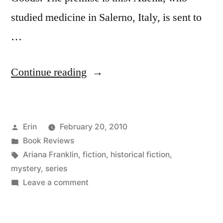
studied medicine in Salerno, Italy, is sent to
…
“Thoughts
Continue reading
on
“A
Posted
Erin
February 20, 2010
Murderous
by
Posted
Book Reviews
Procession”
in
Tags:
Ariana Franklin
,
fiction
,
historical fiction
,
by Ariana Franklin”
mystery
,
series
on
Leave a comment
Thoughts
on