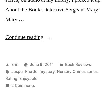
series, on audio at my library, I picked it up.
About the Book: Detective Sergeant Mary
Mary …
“Thoughts
Continue reading
on
“The
Posted
Posted
Erin
June 9, 2014
Book Reviews
Big
by
Tags:
in
Jasper Fforde
,
mystery
,
Nursery Crimes series
,
Over
Rating: Enjoyable
Easy”
on
2 Comments
Thoughts
by
on
Jasper
“The