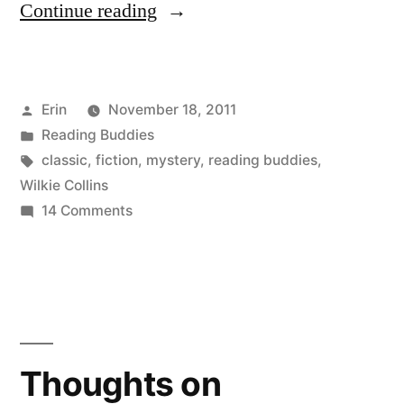
“Reading
Continue reading
Buddies
Discussion:
Posted
Erin
November 18, 2011
“The
by
Posted
Reading Buddies
Woman
in
Tags:
classic
,
fiction
,
mystery
,
reading buddies
,
in
Wilkie Collins
on
14 Comments
White”
Reading
by
Buddies
Discussion:
Wilkie
“The
Collins”
Woman
in
Thoughts on
White”