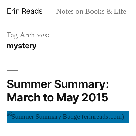
Skip
Erin Reads
Notes on Books & Life
to
content
Tag Archives:
mystery
Summer Summary:
March to May 2015