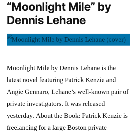
“Moonlight Mile” by
by
Wilkie
Dennis Lehane
Collins
Moonlight Mile by Dennis Lehane is the
latest novel featuring Patrick Kenzie and
Angie Gennaro, Lehane’s well-known pair of
private investigators. It was released
yesterday. About the Book: Patrick Kenzie is
freelancing for a large Boston private