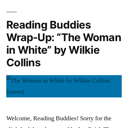
Big
Fforde
Over
(Audiobook)”
Easy”
Reading Buddies
by
Wrap-Up: “The Woman
Jasper
Fforde
in White” by Wilkie
(Audiobook)
Collins
Welcome, Reading Buddies! Sorry for the