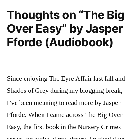
2015
Thoughts on “The Big
Over Easy” by Jasper
Fforde (Audiobook)
Since enjoying The Eyre Affair last fall and
Shades of Grey during my blogging break,
I’ve been meaning to read more by Jasper
Fforde. When I came across The Big Over
Easy, the first book in the Nursery Crimes