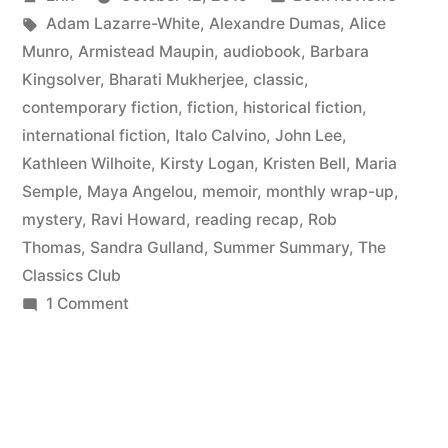
to
by
Tags:
in
Adam Lazarre-White
,
Alexandre Dumas
,
Alice
May
Munro
,
Armistead Maupin
,
audiobook
,
Barbara
2015”
Kingsolver
,
Bharati Mukherjee
,
classic
,
contemporary fiction
,
fiction
,
historical fiction
,
international fiction
,
Italo Calvino
,
John Lee
,
Kathleen Wilhoite
,
Kirsty Logan
,
Kristen Bell
,
Maria
Semple
,
Maya Angelou
,
memoir
,
monthly wrap-up
,
mystery
,
Ravi Howard
,
reading recap
,
Rob
Thomas
,
Sandra Gulland
,
Summer Summary
,
The
Classics Club
on
1 Comment
Summer
Summary:
March
to
May