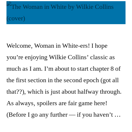
Welcome, Woman in White-ers! I hope
you’re enjoying Wilkie Collins’ classic as
much as I am. I’m about to start chapter 8 of
the first section in the second epoch (got all
that??), which is just about halfway through.
As always, spoilers are fair game here!
(Before I go any further — if you haven’t …