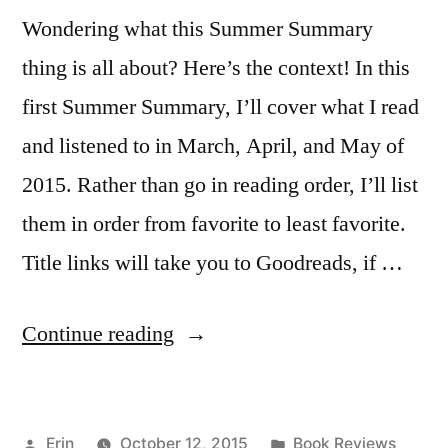
Wondering what this Summer Summary
thing is all about? Here’s the context! In this
first Summer Summary, I’ll cover what I read
and listened to in March, April, and May of
2015. Rather than go in reading order, I’ll list
them in order from favorite to least favorite.
Title links will take you to Goodreads, if …
“Summer
Continue reading
Summary:
March
Posted
Posted
Erin
October 12, 2015
Book Reviews