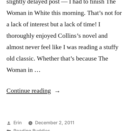
slightly delayed post — I had to finish The
Woman in White this morning. That’s not for
a lack of interest but a lack of time! I
thoroughly enjoyed Collins’s novel and
almost never feel like I was reading a stuffy
old classic. Whether that’s because The
Woman in …
“Reading
Continue reading
Buddies
Wrap-
Posted
Erin
December 2, 2011
Up:
by
Posted
Reading Buddies