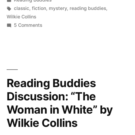
“The
in
Tags:
classic
,
fiction
,
mystery
,
reading buddies
,
Woman
Wilkie Collins
on
5 Comments
in
Reading
White”
Buddies
Wrap-
by
Up:
Wilkie
“The
Collins”
Woman
Reading Buddies
in
Discussion: “The
White”
by
Woman in White” by
Wilkie
Collins
Wilkie Collins