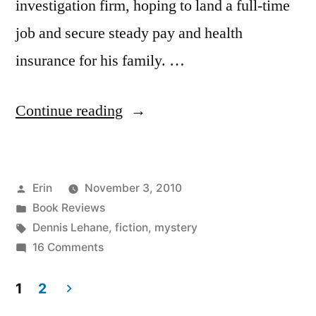
investigation firm, hoping to land a full-time
job and secure steady pay and health
insurance for his family. …
“Thoughts
Continue reading
on
“Moonlight
Posted
Erin
November 3, 2010
Mile”
by
Posted
Book Reviews
by
in
Tags:
Dennis Lehane
,
fiction
,
mystery
Dennis
on
16 Comments
Thoughts
Lehane”
on
1
2
“Moonlight