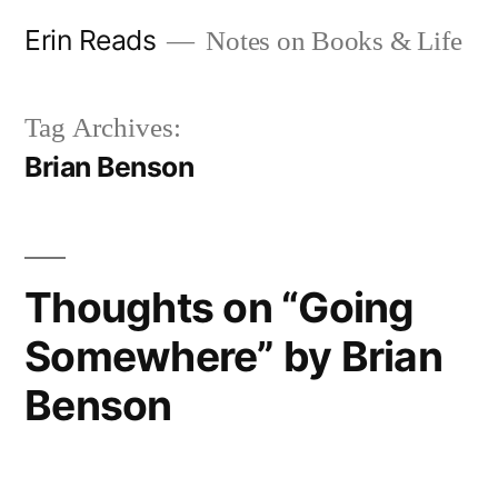
Skip
Erin Reads
Notes on Books & Life
to
content
Tag Archives:
Brian Benson
Thoughts on “Going
Somewhere” by Brian
Benson