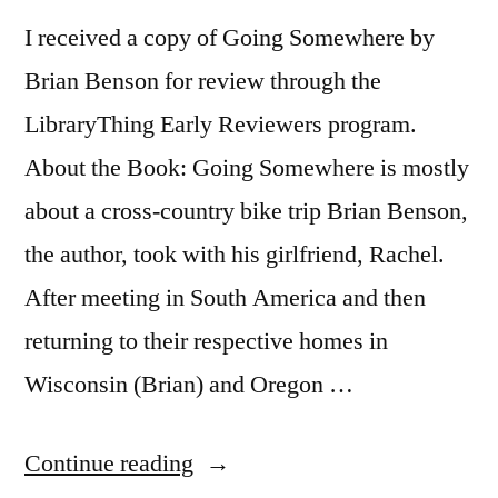
I received a copy of Going Somewhere by
Brian Benson for review through the
LibraryThing Early Reviewers program.
About the Book: Going Somewhere is mostly
about a cross-country bike trip Brian Benson,
the author, took with his girlfriend, Rachel.
After meeting in South America and then
returning to their respective homes in
Wisconsin (Brian) and Oregon …
“Thoughts
Continue reading