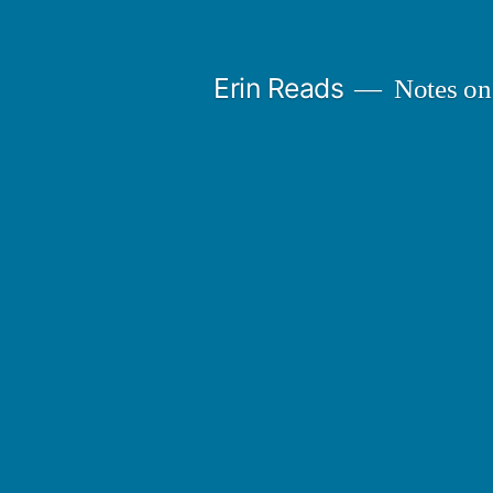
Skip
to
Erin Reads
Notes on
content