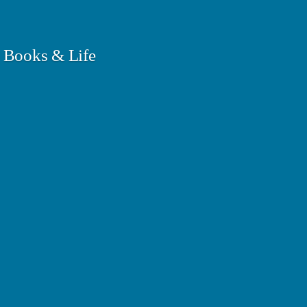
 Books & Life