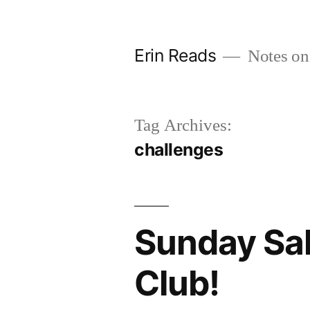
Skip
to
Erin Reads
Notes on
content
Tag Archives:
challenges
Sunday Sal
Club!