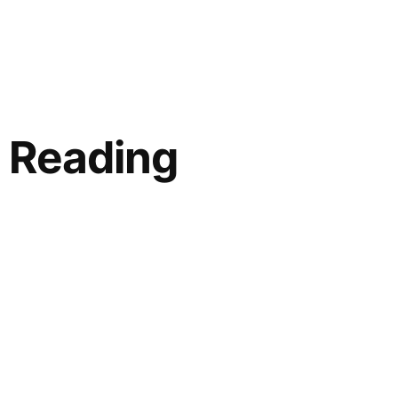
 Reading