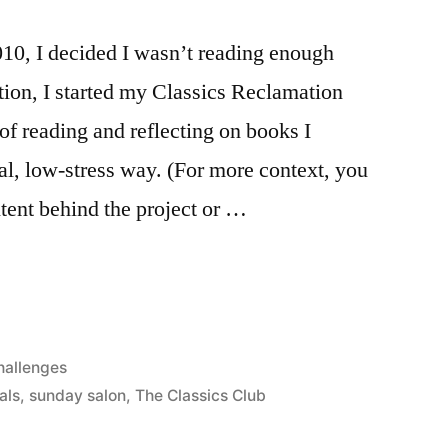
10, I decided I wasn’t reading enough
ation, I started my Classics Reclamation
of reading and reflecting on books I
ual, low-stress way. (For more context, you
ntent behind the project or …
osted
hallenges
als
,
sunday salon
,
The Classics Club