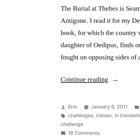
The Burial at Thebes is Sea
Antigone. I read it for my 
book, for which the country
daughter of Oedipus, finds ou
fought on opposing sides of 
“Thoughts
Continue reading
on
“The
Posted
Erin
January 6, 2011
Burial
by
Tags:
challenges
,
classic
,
in translat
challenge
at
on
18 Comments