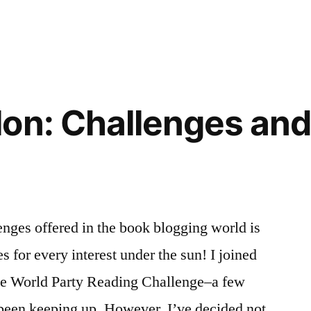
on: Challenges and
nges offered in the book blogging world is
 for every interest under the sun! I joined
–the World Party Reading Challenge–a few
 been keeping up. However, I’ve decided not