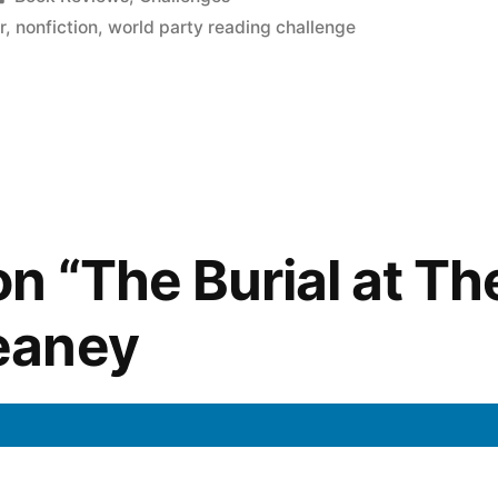
in
r
,
nonfiction
,
world party reading challenge
n “The Burial at Th
eaney