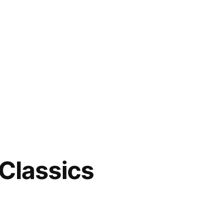
 Classics