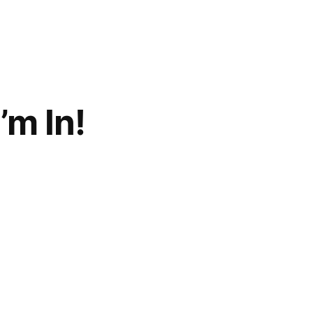
’m In!