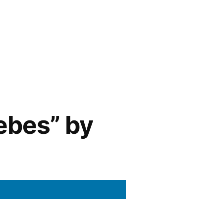
ebes” by