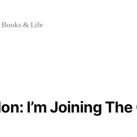
 Books & Life
on: I’m Joining The