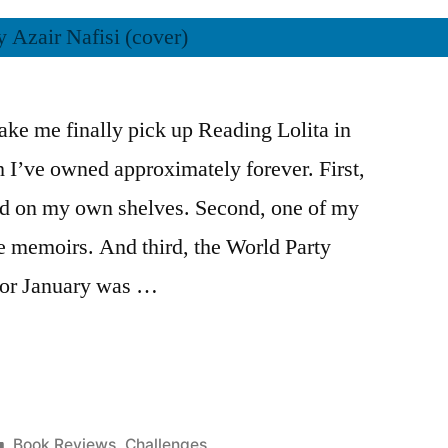
ke me finally pick up Reading Lolita in
 I’ve owned approximately forever. First,
d on my own shelves. Second, one of my
re memoirs. And third, the World Party
for January was …
Posted
Book Reviews
,
Challenges