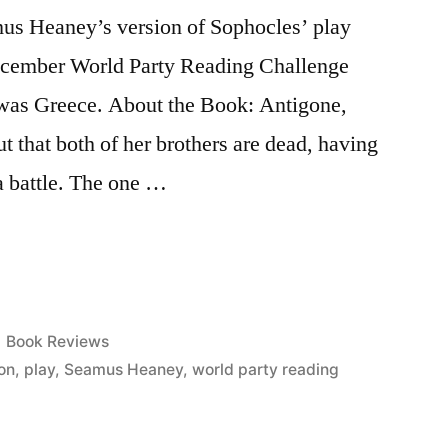
mus Heaney’s version of Sophocles’ play
December World Party Reading Challenge
 was Greece. About the Book: Antigone,
t that both of her brothers are dead, having
a battle. The one …
Posted
Book Reviews
in
ion
,
play
,
Seamus Heaney
,
world party reading