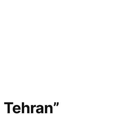
n Tehran”