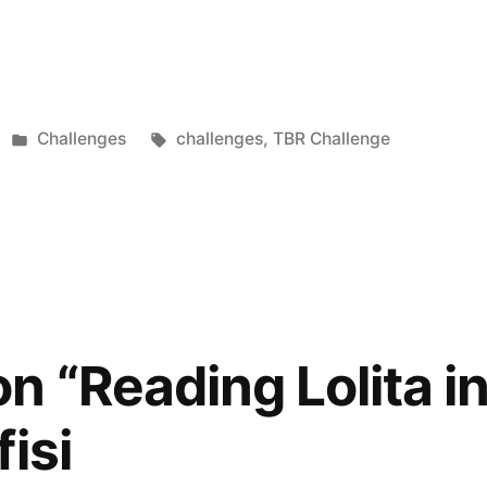
Posted
Tags:
Challenges
challenges
,
TBR Challenge
in
n “Reading Lolita i
isi