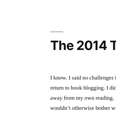
Sunday
Classics
Salon:
I’m
Club!”
Joining
The
Classics
The 2014 TB
Club!
I know. I said no challenges 
return to book blogging. I di
away from my own reading. I 
wouldn’t otherwise bother w