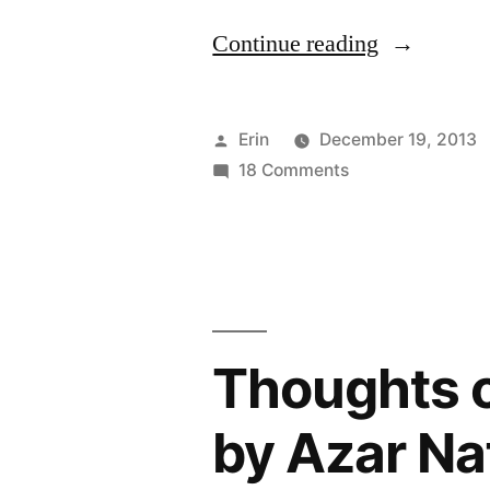
“The
Continue reading
2014
TBR
Posted
Erin
December 19, 2013
Pile
by
on
18 Comments
The
Challenge:
2014
I’m
TBR
Pile
In!”
Challenge:
I’m
Thoughts o
In!
by Azar Naf