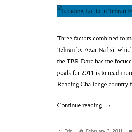
Three factors combined to ma
Tehran by Azar Nafisi, which
the TBR Dare has me focuse
goals for 2011 is to read mo
Reading Challenge country 
“Thoughts
Continue reading
on
“Reading
Posted
Erin
February 3, 2011