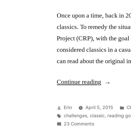
Once upon a time, back in 20
classics. To remedy the situ
Project (CRP), with the goal 
considered classics in a cas
can read about the original i
“Sunday
Continue reading
Salon:
I’m
Posted
P
Erin
April 5, 2015
C
Joining
by
Tags:
in
challenges
,
classic
,
reading go
on
23 Comments
The