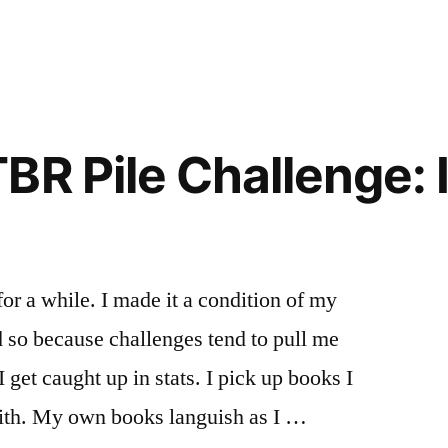
R Pile Challenge: I
for a while. I made it a condition of my
d so because challenges tend to pull me
get caught up in stats. I pick up books I
ith. My own books languish as I …