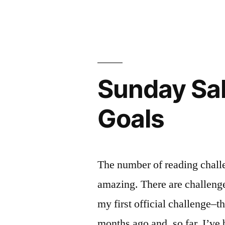
Thebes”
Thoughts
on
by
“The
Seamus
Burial
Heaney”
at
Thebes”
Sunday Sal
by
Seamus
Goals
Heaney
The number of reading challe
amazing. There are challenges
my first official challenge
months ago and, so far, I’ve