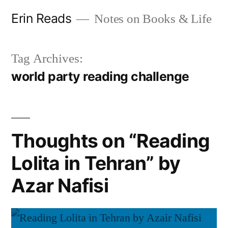
Skip
Erin Reads
Notes on Books & Life
to
content
Tag Archives:
world party reading challenge
Thoughts on “Reading
Lolita in Tehran” by
Azar Nafisi