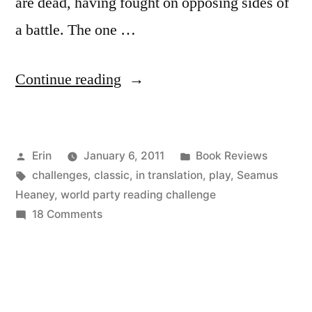
are dead, having fought on opposing sides of
a battle. The one …
“Thoughts
Continue reading
on
“The
Posted
Posted
Erin
January 6, 2011
Book Reviews
Burial
by
Tags:
in
challenges
,
classic
,
in translation
,
play
,
Seamus
at
Heaney
,
world party reading challenge
Thebes”
on
18 Comments
Thoughts
by
on
Seamus
“The
Burial
Heaney”
at