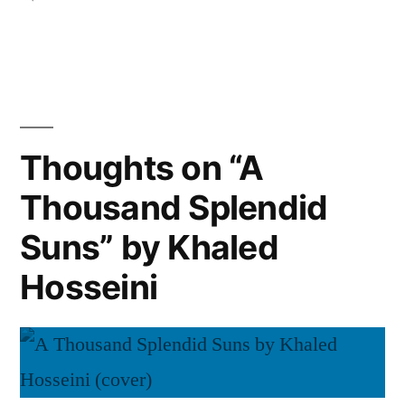
Pamuk”
Thoughts
on
“The
Black
Book”
by
Thoughts on “A
Orhan
Thousand Splendid
Pamuk
Suns” by Khaled
Hosseini