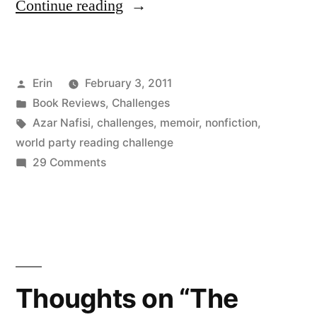
“Thoughts
Continue reading
on
“Reading
Posted
Erin
February 3, 2011
Lolita
by
Posted
Book Reviews
,
Challenges
in
in
Tags:
Azar Nafisi
,
challenges
,
memoir
,
nonfiction
,
Tehran”
world party reading challenge
on
29 Comments
by
Thoughts
Azar
on
“Reading
Nafisi”
Lolita
in
Tehran”
Thoughts on “The
by