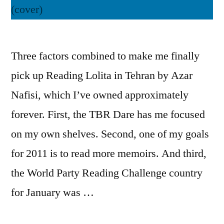
Three factors combined to make me finally
pick up Reading Lolita in Tehran by Azar
Nafisi, which I’ve owned approximately
forever. First, the TBR Dare has me focused
on my own shelves. Second, one of my goals
for 2011 is to read more memoirs. And third,
the World Party Reading Challenge country
for January was …