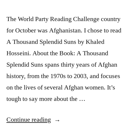
The World Party Reading Challenge country
for October was Afghanistan. I chose to read
A Thousand Splendid Suns by Khaled
Hosseini. About the Book: A Thousand
Splendid Suns spans thirty years of Afghan
history, from the 1970s to 2003, and focuses
on the lives of several Afghan women. It’s
tough to say more about the …
“Thoughts
Continue reading
on