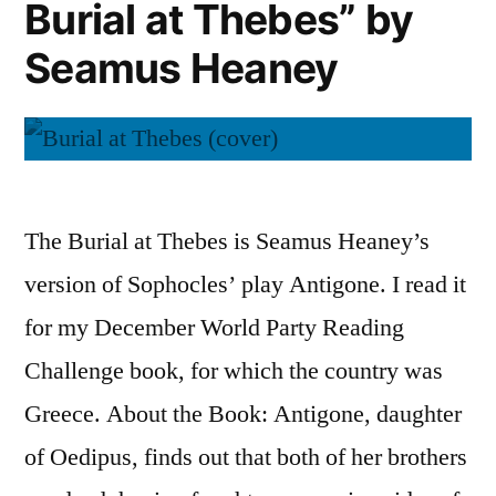
Burial at Thebes” by
Azar
Nafisi
Seamus Heaney
The Burial at Thebes is Seamus Heaney’s
version of Sophocles’ play Antigone. I read it
for my December World Party Reading
Challenge book, for which the country was
Greece. About the Book: Antigone, daughter
of Oedipus, finds out that both of her brothers