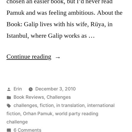
chosen an easier book, but I’d never read
Pamuk and was feeling ambitious. About the
Book: Galip lives with his wife, Rüya, in
Istanbul, where Galip works as …
“Thoughts
Continue reading
on
“The
Posted
Erin
December 3, 2010
Black
by
Posted
Book Reviews
,
Challenges
Book”
in
Tags:
challenges
,
fiction
,
in translation
,
international
by
fiction
,
Orhan Pamuk
,
world party reading
challenge
Orhan
on
6 Comments