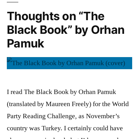
Thebes”
Thoughts on “The
by
Black Book” by Orhan
Seamus
Heaney
Pamuk
I read The Black Book by Orhan Pamuk
(translated by Maureen Freely) for the World
Party Reading Challenge, as November’s
country was Turkey. I certainly could have