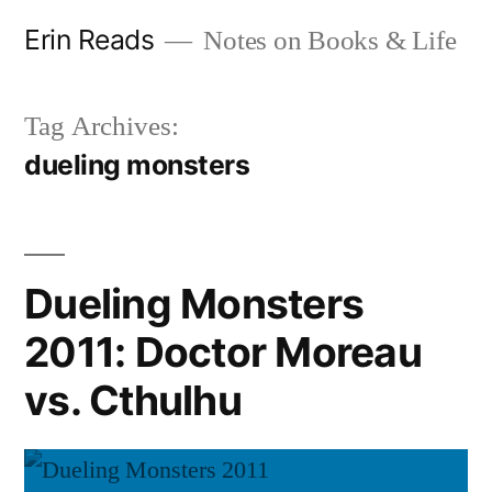
Skip
Erin Reads
Notes on Books & Life
to
content
Tag Archives:
dueling monsters
Dueling Monsters
2011: Doctor Moreau
vs. Cthulhu