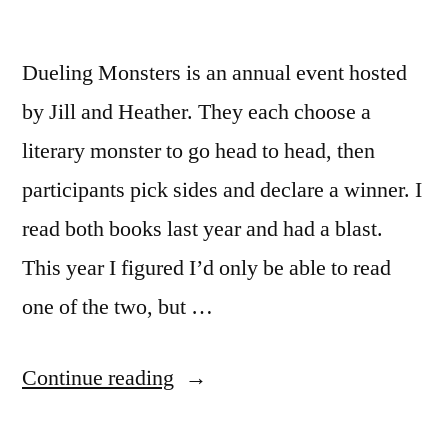
Dueling Monsters is an annual event hosted
by Jill and Heather. They each choose a
literary monster to go head to head, then
participants pick sides and declare a winner. I
read both books last year and had a blast.
This year I figured I’d only be able to read
one of the two, but …
“Dueling
Continue reading
Monsters