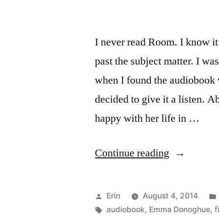
I never read Room. I know it
past the subject matter. I 
when I found the audiobook v
decided to give it a listen.
happy with her life in …
“Thoughts
Continue reading
on
“Frog
Posted
Erin
August 4, 2014
Music”
by
Tags:
audiobook
,
Emma Donoghue
,
f