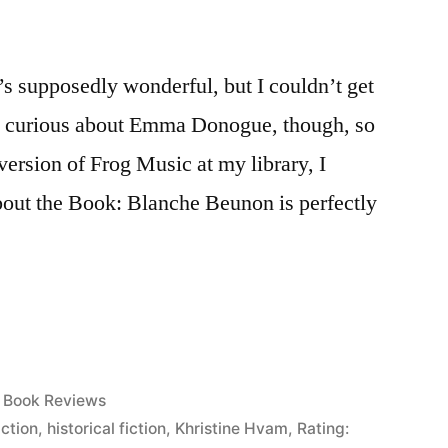
’s supposedly wonderful, but I couldn’t get
was curious about Emma Donogue, though, so
ersion of Frog Music at my library, I
 About the Book: Blanche Beunon is perfectly
Posted
Book Reviews
in
iction
,
historical fiction
,
Khristine Hvam
,
Rating: