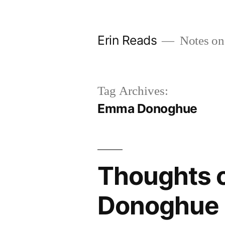
Skip
to
Erin Reads
Notes on
content
Tag Archives:
Emma Donoghue
Thoughts 
Donoghue 