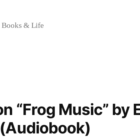
 Books & Life
on “Frog Music” by
(Audiobook)