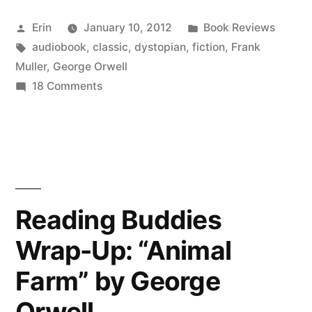
“1984”
Posted
Posted
Erin
January 10, 2012
Book Reviews
by
by
Tags:
in
audiobook
,
classic
,
dystopian
,
fiction
,
Frank
George
Muller
,
George Orwell
Orwell
on
18 Comments
Thoughts
(Audiobook)”
on
“1984”
by
George
Orwell
Reading Buddies
(Audiobook)
Wrap-Up: “Animal
Farm” by George
Orwell