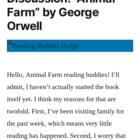
Orwell
Farm” by George
Orwell
Hello, Animal Farm reading buddies! I’ll
admit, I haven’t actually started the book
itself yet. I think my reasons for that are
twofold. First, I’ve been visiting family for
the past week, which means very little
reading has happened. Second, I worry that