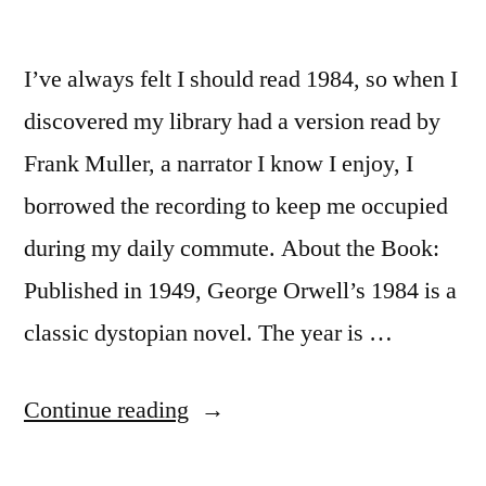
I’ve always felt I should read 1984, so when I
discovered my library had a version read by
Frank Muller, a narrator I know I enjoy, I
borrowed the recording to keep me occupied
during my daily commute. About the Book:
Published in 1949, George Orwell’s 1984 is a
classic dystopian novel. The year is …
“Thoughts
Continue reading
on