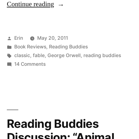
“Reading
Continue reading
Buddies
Wrap-
Posted
Erin
May 20, 2011
Up:
by
Posted
Book Reviews
,
Reading Buddies
“Animal
in
Tags:
classic
,
fable
,
George Orwell
,
reading buddies
Farm”
on
14 Comments
Reading
by
Buddies
George
Wrap-
Up:
Orwell”
“Animal
Farm”
Reading Buddies
by
Discussion: “Animal
George