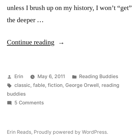
unless I brush up on my history, I won’t “get”
the deeper …
“Reading
Continue reading
Buddies
Discussion:
Posted
Posted
Erin
May 6, 2011
Reading Buddies
“Animal
by
Tags:
in
classic
,
fable
,
fiction
,
George Orwell
,
reading
Farm”
buddies
by
on
5 Comments
Reading
George
Buddies
Orwell”
Discussion:
Erin Reads
,
Proudly powered by WordPress.
“Animal