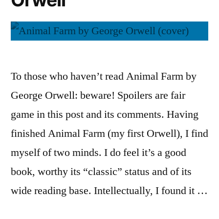
To those who haven’t read Animal Farm by
George Orwell: beware! Spoilers are fair
game in this post and its comments. Having
finished Animal Farm (my first Orwell), I find
myself of two minds. I do feel it’s a good
book, worthy its “classic” status and of its
wide reading base. Intellectually, I found it …