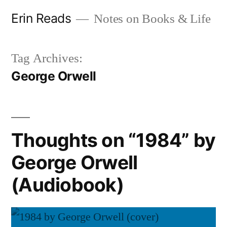
Skip
Erin Reads
Notes on Books & Life
to
content
Tag Archives:
George Orwell
Thoughts on “1984” by
George Orwell
(Audiobook)