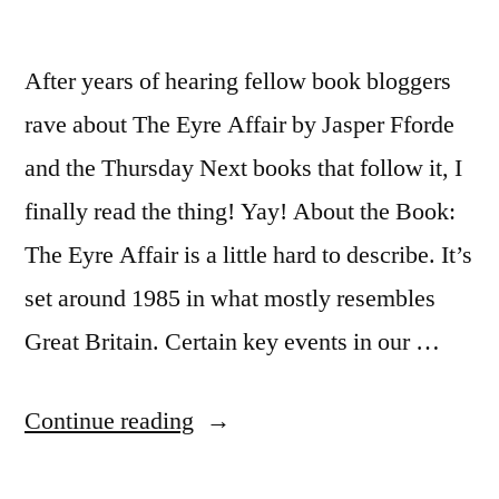
After years of hearing fellow book bloggers
rave about The Eyre Affair by Jasper Fforde
and the Thursday Next books that follow it, I
finally read the thing! Yay! About the Book:
The Eyre Affair is a little hard to describe. It’s
set around 1985 in what mostly resembles
Great Britain. Certain key events in our …
“Thoughts
Continue reading
on