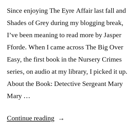
Since enjoying The Eyre Affair last fall and
Shades of Grey during my blogging break,
I’ve been meaning to read more by Jasper
Fforde. When I came across The Big Over
Easy, the first book in the Nursery Crimes
series, on audio at my library, I picked it up.
About the Book: Detective Sergeant Mary
Mary …
“Thoughts
Continue reading
on