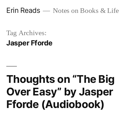
Skip
Erin Reads
Notes on Books & Life
to
content
Tag Archives:
Jasper Fforde
Thoughts on “The Big
Over Easy” by Jasper
Fforde (Audiobook)