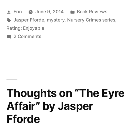
“The
Posted
Posted
Erin
June 9, 2014
Book Reviews
Big
by
Tags:
in
Jasper Fforde
,
mystery
,
Nursery Crimes series
,
Over
Rating: Enjoyable
Easy”
on
2 Comments
Thoughts
by
on
Jasper
“The
Big
Fforde
Over
(Audiobook)”
Easy”
Thoughts on “The Eyre
by
Affair” by Jasper
Jasper
Fforde
Fforde
(Audiobook)