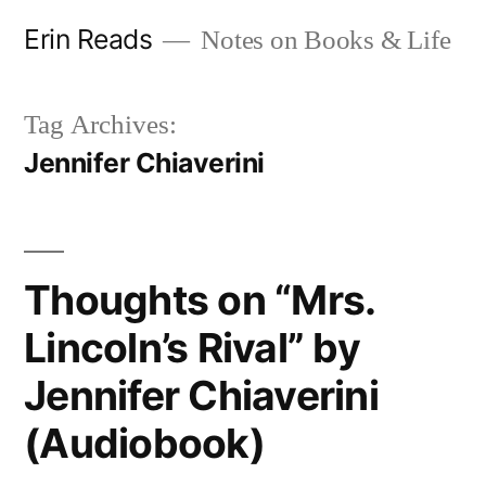
Skip
Erin Reads
Notes on Books & Life
to
content
Tag Archives:
Jennifer Chiaverini
Thoughts on “Mrs.
Lincoln’s Rival” by
Jennifer Chiaverini
(Audiobook)