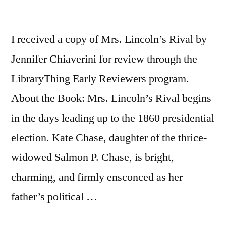
I received a copy of Mrs. Lincoln’s Rival by
Jennifer Chiaverini for review through the
LibraryThing Early Reviewers program.
About the Book: Mrs. Lincoln’s Rival begins
in the days leading up to the 1860 presidential
election. Kate Chase, daughter of the thrice-
widowed Salmon P. Chase, is bright,
charming, and firmly ensconced as her
father’s political …