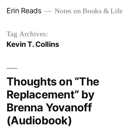
Skip
Erin Reads
Notes on Books & Life
to
content
Tag Archives:
Kevin T. Collins
Thoughts on “The
Replacement” by
Brenna Yovanoff
(Audiobook)