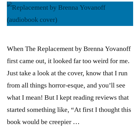
When The Replacement by Brenna Yovanoff
first came out, it looked far too weird for me.
Just take a look at the cover, know that I run
from all things horror-esque, and you’ll see
what I mean! But I kept reading reviews that
started something like, “At first I thought this
book would be creepier …