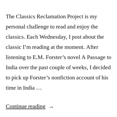
The Classics Reclamation Project is my
personal challenge to read and enjoy the
classics. Each Wednesday, I post about the
classic I’m reading at the moment. After
listening to E.M. Forster’s novel A Passage to
India over the past couple of weeks, I decided
to pick up Forster’s nonfiction account of his
time in India …
“CRP:
Continue reading
“The