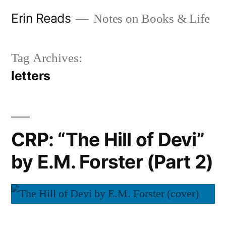
Skip
Erin Reads
Notes on Books & Life
to
content
Tag Archives:
letters
CRP: “The Hill of Devi”
by E.M. Forster (Part 2)