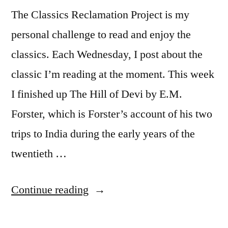
The Classics Reclamation Project is my
personal challenge to read and enjoy the
classics. Each Wednesday, I post about the
classic I’m reading at the moment. This week
I finished up The Hill of Devi by E.M.
Forster, which is Forster’s account of his two
trips to India during the early years of the
twentieth …
“CRP:
Continue reading
“The