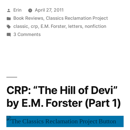
Hill
Posted
Erin
April 27, 2011
of
by
Posted
Book Reviews
,
Classics Reclamation Project
Devi”
in
Tags:
classic
,
crp
,
E.M. Forster
,
letters
,
nonfiction
by
on
3 Comments
CRP:
E.M.
“The
Forster
Hill
of
(Part
Devi”
2)”
by
CRP: “The Hill of Devi”
E.M.
by E.M. Forster (Part 1)
Forster
(Part
2)