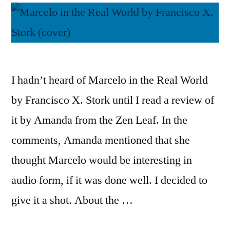
I hadn’t heard of Marcelo in the Real World
by Francisco X. Stork until I read a review of
it by Amanda from the Zen Leaf. In the
comments, Amanda mentioned that she
thought Marcelo would be interesting in
audio form, if it was done well. I decided to
give it a shot. About the …