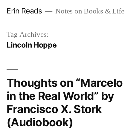
Skip
Erin Reads
Notes on Books & Life
to
content
Tag Archives:
Lincoln Hoppe
Thoughts on “Marcelo
in the Real World” by
Francisco X. Stork
(Audiobook)