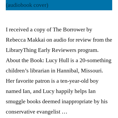
I received a copy of The Borrower by
Rebecca Makkai on audio for review from the
LibraryThing Early Reviewers program.
About the Book: Lucy Hull is a 20-something
children’s librarian in Hannibal, Missouri.
Her favorite patron is a ten-year-old boy
named Ian, and Lucy happily helps Ian
smuggle books deemed inappropriate by his
conservative evangelist …