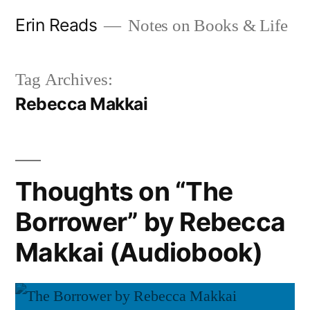
Skip
Erin Reads
Notes on Books & Life
to
content
Tag Archives:
Rebecca Makkai
Thoughts on “The
Borrower” by Rebecca
Makkai (Audiobook)