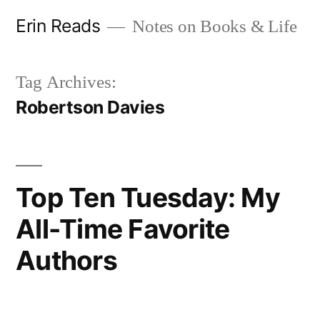
Skip
Erin Reads
Notes on Books & Life
to
content
Tag Archives:
Robertson Davies
Top Ten Tuesday: My
All-Time Favorite
Authors