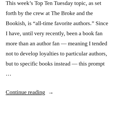
This week’s Top Ten Tuesday topic, as set
forth by the crew at The Broke and the
Bookish, is “all-time favorite authors.” Since
I have, until very recently, been a book fan
more than an author fan — meaning I tended
not to develop loyalties to particular authors,
but to specific books instead — this prompt
…
“Top
Continue reading
Ten
Tuesday: