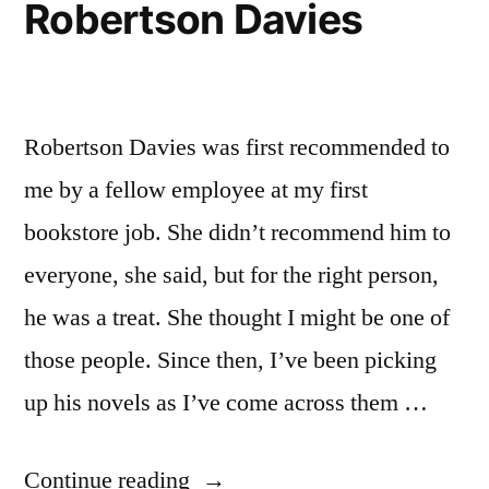
Robertson Davies
Robertson Davies was first recommended to
me by a fellow employee at my first
bookstore job. She didn’t recommend him to
everyone, she said, but for the right person,
he was a treat. She thought I might be one of
those people. Since then, I’ve been picking
up his novels as I’ve come across them …
“Thoughts
Continue reading