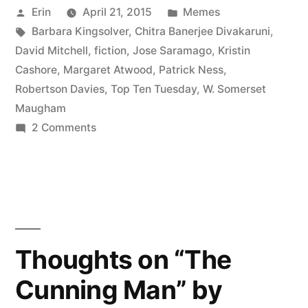
Posted
Posted
Erin
April 21, 2015
Memes
My
by
Tags:
in
Barbara Kingsolver
,
Chitra Banerjee Divakaruni
,
All-
David Mitchell
,
fiction
,
Jose Saramago
,
Kristin
Time
Cashore
,
Margaret Atwood
,
Patrick Ness
,
Robertson Davies
,
Top Ten Tuesday
,
W. Somerset
Favorite
Maugham
Authors”
on
2 Comments
Top
Ten
Tuesday:
My
All-
Time
Thoughts on “The
Favorite
Cunning Man” by
Authors