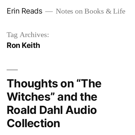
Skip
Erin Reads
Notes on Books & Life
to
content
Tag Archives:
Ron Keith
Thoughts on “The
Witches” and the
Roald Dahl Audio
Collection