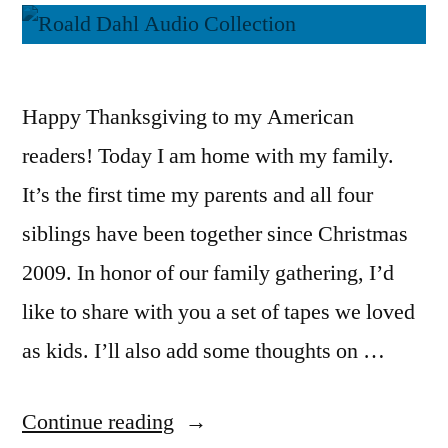
Happy Thanksgiving to my American
readers! Today I am home with my family.
It’s the first time my parents and all four
siblings have been together since Christmas
2009. In honor of our family gathering, I’d
like to share with you a set of tapes we loved
as kids. I’ll also add some thoughts on …
“Thoughts
Continue reading