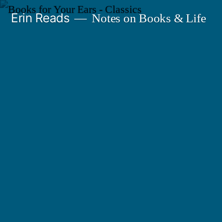
Skip
Erin Reads
Notes on Books & Life
to
content