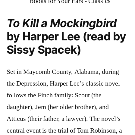
To Kill a Mockingbird
by Harper Lee (read by
Sissy Spacek)
Set in Maycomb County, Alabama, during
the Depression, Harper Lee’s classic novel
follows the Finch family: Scout (the
daughter), Jem (her older brother), and
Atticus (their father, a lawyer). The novel’s
central event is the trial of Tom Robinson, a