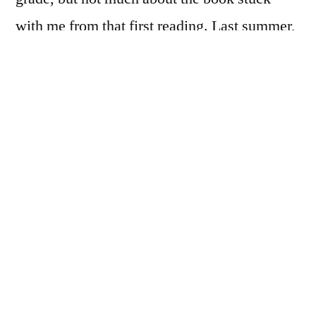
with me from that first reading. Last summer,
I happened to come across a copy of the
audiobook narrated by Sissy Spacek. In this
dead-on pairing of narrator and text, Spacek
does a phenomenal job bringing Scout and
her adventures to life. Spacek’s accent is
perfect, her pacing easy. She captures the
sibling interaction between Scout and Jem
especially well. This audiobook was one of
the first that made me think perhaps I liked
classics after all.