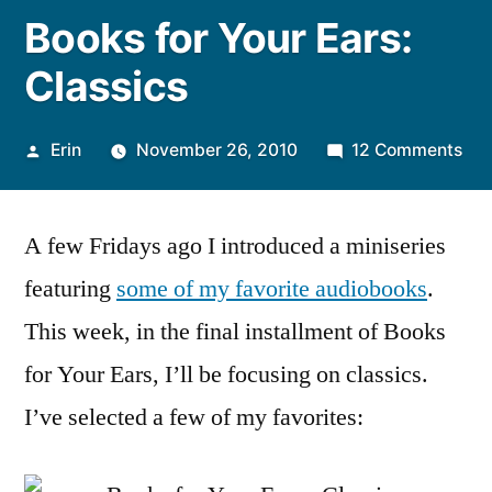
Books for Your Ears:
Classics
Posted
on
Erin
November 26, 2010
12 Comments
by
Boo
for
A few Fridays ago I introduced a miniseries
You
Ear
featuring
some of my favorite audiobooks
.
Cla
This week, in the final installment of Books
for Your Ears, I’ll be focusing on classics.
I’ve selected a few of my favorites: