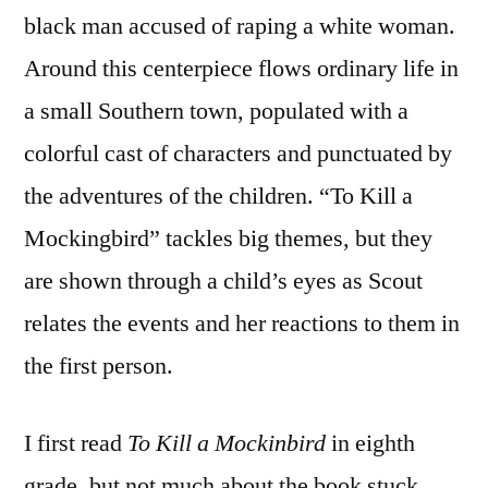
black man accused of raping a white woman.
Around this centerpiece flows ordinary life in
a small Southern town, populated with a
colorful cast of characters and punctuated by
the adventures of the children. “To Kill a
Mockingbird” tackles big themes, but they
are shown through a child’s eyes as Scout
relates the events and her reactions to them in
the first person.
I first read
To Kill a Mockinbird
in eighth
grade, but not much about the book stuck