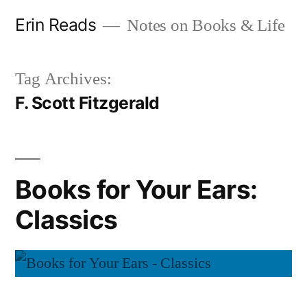
Skip
Erin Reads
Notes on Books & Life
to
content
Tag Archives:
F. Scott Fitzgerald
Books for Your Ears:
Classics