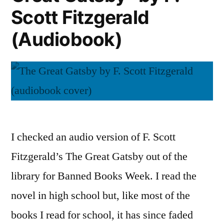
Scott Fitzgerald
(Audiobook)
I checked an audio version of F. Scott
Fitzgerald’s The Great Gatsby out of the
library for Banned Books Week. I read the
novel in high school but, like most of the
books I read for school, it has since faded