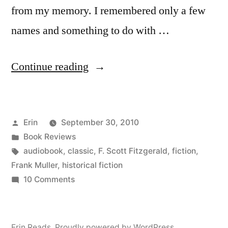
from my memory. I remembered only a few
names and something to do with …
“Thoughts
Continue reading
on
“The
Posted
Erin
September 30, 2010
Great
by
Posted
Book Reviews
Gatsby”
in
Tags:
audiobook
,
classic
,
F. Scott Fitzgerald
,
fiction
,
by
Frank Muller
,
historical fiction
on
10 Comments
F.
Thoughts
Scott
on
“The
Fitzgerald
Erin Reads
,
Proudly powered by WordPress.