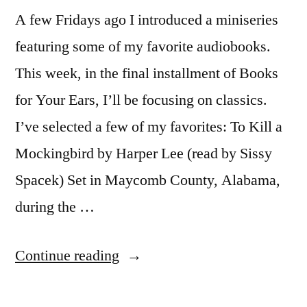
A few Fridays ago I introduced a miniseries
featuring some of my favorite audiobooks.
This week, in the final installment of Books
for Your Ears, I’ll be focusing on classics.
I’ve selected a few of my favorites: To Kill a
Mockingbird by Harper Lee (read by Sissy
Spacek) Set in Maycomb County, Alabama,
during the …
“Books
Continue reading
for