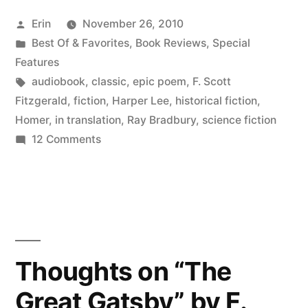
Your
Posted
Erin
November 26, 2010
Ears:
by
Posted
Best Of & Favorites
,
Book Reviews
,
Special
Classics”
in
Features
Tags:
audiobook
,
classic
,
epic poem
,
F. Scott
Fitzgerald
,
fiction
,
Harper Lee
,
historical fiction
,
Homer
,
in translation
,
Ray Bradbury
,
science fiction
on
12 Comments
Books
for
Your
Ears:
Classics
Thoughts on “The
Great Gatsby” by F.