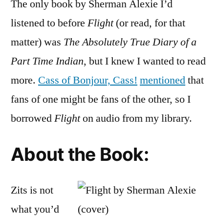
The only book by Sherman Alexie I’d
“Flight
by
listened to before
Flight
(or read, for that
Sherm
matter) was
The Absolutely True Diary of a
Alexie
(Audio
Part Time Indian
, but I knew I wanted to read
more.
Cass of Bonjour, Cass!
mentioned
that
fans of one might be fans of the other, so I
borrowed
Flight
on audio from my library.
About the Book:
Zits is not
what you’d