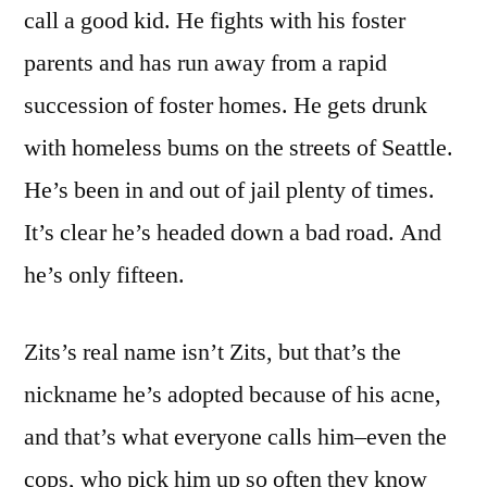
call a good kid. He fights with his foster
parents and has run away from a rapid
succession of foster homes. He gets drunk
with homeless bums on the streets of Seattle.
He’s been in and out of jail plenty of times.
It’s clear he’s headed down a bad road. And
he’s only fifteen.
Zits’s real name isn’t Zits, but that’s the
nickname he’s adopted because of his acne,
and that’s what everyone calls him–even the
cops, who pick him up so often they know