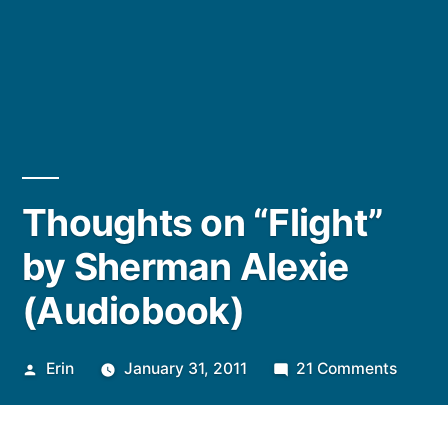
Thoughts on “Flight”
by Sherman Alexie
(Audiobook)
Posted
on
Erin
January 31, 2011
21 Comments
by
Thoug
on