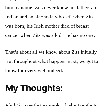
him by name. Zits never knew his father, an
Indian and an alcoholic who left when Zits
was born; his Irish mother died of breast
cancer when Zits was a kid. He has no one.
That’s about all we know about Zits initially.
But throughout what happens next, we get to
know him very well indeed.
My Thoughts:
Flight
is a perfect example of why I prefer to