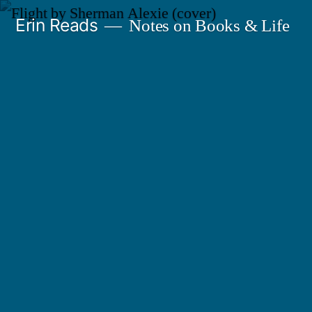
Skip
Erin Reads
Notes on Books & Life
to
content