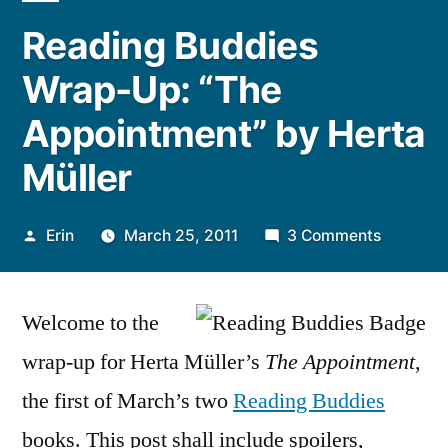
Reading Buddies
Wrap-Up: “The
Appointment” by Herta
Müller
Posted
on
Erin
March 25, 2011
3 Comments
by
Reading
Buddies
Welcome to the
Wrap-
Up:
wrap-up for Herta Müller’s
The Appointment
,
“The
the first of March’s two
Reading Buddies
Appoint
by
books. This post shall include spoilers,