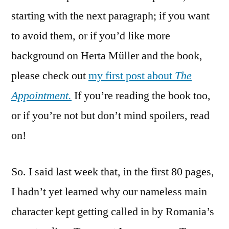
Herta
starting with the next paragraph; if you want
Müller
to avoid them, or if you’d like more
background on Herta Müller and the book,
please check out
my first post about
The
Appointment.
If you’re reading the book too,
or if you’re not but don’t mind spoilers, read
on!
So. I said last week that, in the first 80 pages,
I hadn’t yet learned why our nameless main
character kept getting called in by Romania’s