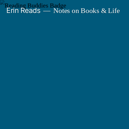
Skip
Erin Reads
Notes on Books & Life
to
content