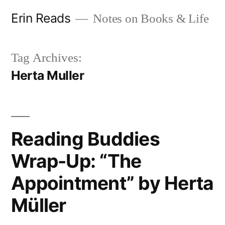
Skip
Erin Reads
Notes on Books & Life
to
content
Tag Archives:
Herta Muller
Reading Buddies
Wrap-Up: “The
Appointment” by Herta
Müller