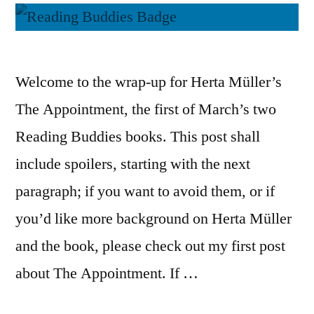
Welcome to the wrap-up for Herta Müller’s
The Appointment, the first of March’s two
Reading Buddies books. This post shall
include spoilers, starting with the next
paragraph; if you want to avoid them, or if
you’d like more background on Herta Müller
and the book, please check out my first post
about The Appointment. If …