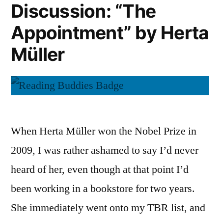
Discussion: “The
Herta
Müller
Appointment” by Herta
Müller
When Herta Müller won the Nobel Prize in
2009, I was rather ashamed to say I’d never
heard of her, even though at that point I’d
been working in a bookstore for two years.
She immediately went onto my TBR list, and