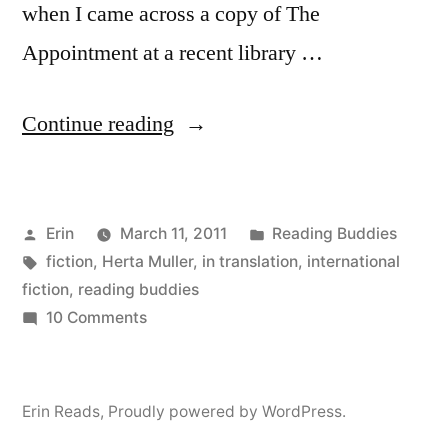
when I came across a copy of The
Appointment at a recent library …
“Reading
Continue reading
Buddies
Discussion:
Posted
Posted
Erin
March 11, 2011
Reading Buddies
“The
by
Tags:
in
fiction
,
Herta Muller
,
in translation
,
international
Appointment”
fiction
,
reading buddies
by
on
10 Comments
Reading
Herta
Buddies
Müller”
Discussion:
Erin Reads
,
Proudly powered by WordPress.
“The