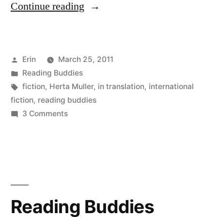
“Reading
Continue reading
Buddies
Wrap-
Posted
Erin
March 25, 2011
Up:
by
Posted
Reading Buddies
“The
in
Tags:
fiction
,
Herta Muller
,
in translation
,
international
Appointment”
fiction
,
reading buddies
on
3 Comments
by
Reading
Herta
Buddies
Wrap-
Müller”
Up:
“The
Appointment”
Reading Buddies
by