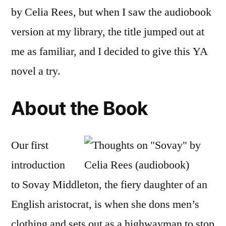
by
by Celia Rees, but when I saw the audiobook
Cel
version at my library, the title jumped out at
Re
(Au
me as familiar, and I decided to give this YA
novel a try.
About the Book
Our first
introduction
to Sovay Middleton, the fiery daughter of an
English aristocrat, is when she dons men’s
clothing and sets out as a highwayman to stop