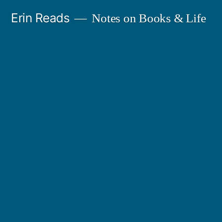
Skip
Erin Reads
Notes on Books & Life
to
content