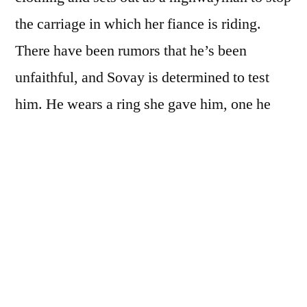
the carriage in which her fiance is riding.
There have been rumors that he’s been
unfaithful, and Sovay is determined to test
him. He wears a ring she gave him, one he
swore he’d rather die than remove. And
therein lies her test: Will he remove this token
of her love when the mysterious highwayman
demands it? Or will he die instead?
But errant fiances quickly become the least of
Sovay’s worries. As the French Revolution