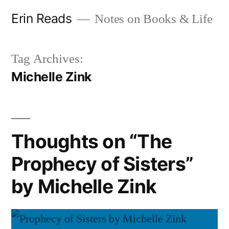
Skip
Erin Reads
Notes on Books & Life
to
content
Tag Archives:
Michelle Zink
Thoughts on “The
Prophecy of Sisters”
by Michelle Zink