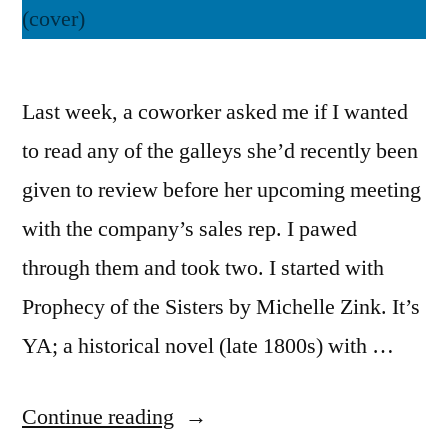
Last week, a coworker asked me if I wanted
to read any of the galleys she’d recently been
given to review before her upcoming meeting
with the company’s sales rep. I pawed
through them and took two. I started with
Prophecy of the Sisters by Michelle Zink. It’s
YA; a historical novel (late 1800s) with …
“Thoughts
Continue reading