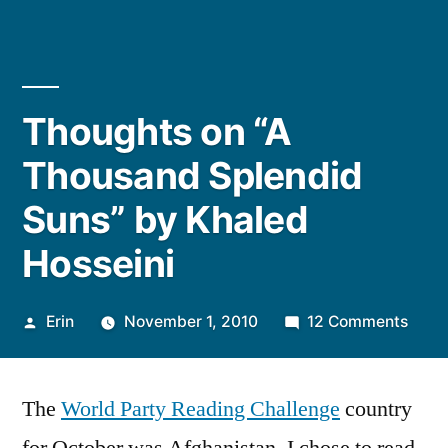
Thoughts on “A
Thousand Splendid
Suns” by Khaled
Hosseini
Posted
on
Erin
November 1, 2010
12 Comments
by
Thou
on
The
World Party Reading Challenge
country
“A
Thou