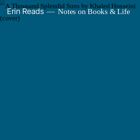
Skip
Erin Reads
Notes on Books & Life
to
content