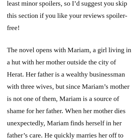
least minor spoilers, so I’d suggest you skip
this section if you like your reviews spoiler-
free!
The novel opens with Mariam, a girl living in
a hut with her mother outside the city of
Herat. Her father is a wealthy businessman
with three wives, but since Mariam’s mother
is not one of them, Mariam is a source of
shame for her father. When her mother dies
unexpectedly, Mariam finds herself in her
father’s care. He quickly marries her off to