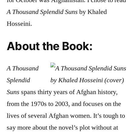
for October was Afghanistan. I chose to read
Sple
A Thousand Splendid Suns
by Khaled
Suns
by
Hosseini.
Khal
Hosse
About the Book:
A Thousand
Splendid
Suns
spans thirty years of Afghan history,
from the 1970s to 2003, and focuses on the
lives of several Afghan women. It’s tough to
say more about the novel’s plot without at