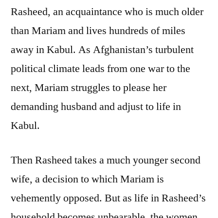
Rasheed, an acquaintance who is much older
than Mariam and lives hundreds of miles
away in Kabul. As Afghanistan’s turbulent
political climate leads from one war to the
next, Mariam struggles to please her
demanding husband and adjust to life in
Kabul.
Then Rasheed takes a much younger second
wife, a decision to which Mariam is
vehemently opposed. But as life in Rasheed’s
household becomes unbearable, the women