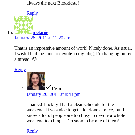
always the next Bloggiesta!
Reply
says:
melanie
January 26, 2011 at 11:20 am
That is an impressive amount of work! Nicely done. As usual,
I wish I had the time to devote to my blog, I’m hanging on by
a thread. 😉
Reply
says:
Erin
January 26, 2011 at 8:43 pm
Thanks! Luckily I had a clear schedule for the
weekend. It was nice to get a lot done at once, but I
know a lot of people are too busy to devote a whole
weekend to a blog…I’m soon to be one of them!
Reply