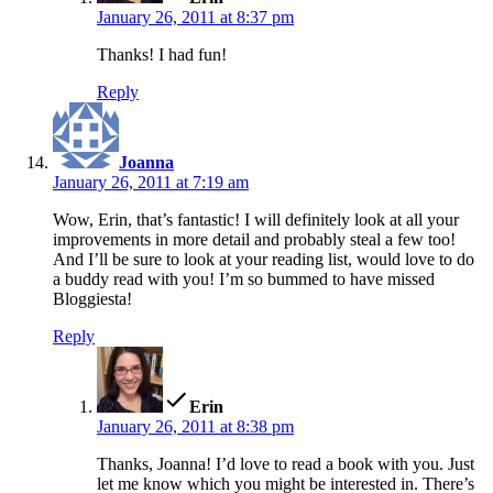
January 26, 2011 at 8:37 pm
Thanks! I had fun!
Reply
says:
Joanna
January 26, 2011 at 7:19 am
Wow, Erin, that’s fantastic! I will definitely look at all your
improvements in more detail and probably steal a few too!
And I’ll be sure to look at your reading list, would love to do
a buddy read with you! I’m so bummed to have missed
Bloggiesta!
Reply
says:
Erin
January 26, 2011 at 8:38 pm
Thanks, Joanna! I’d love to read a book with you. Just
let me know which you might be interested in. There’s