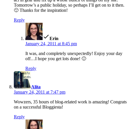
Tomorrow’s a public holiday, so perhaps I’ll get on to it then.
🙂 Thanks for the inspiration!
Reply
says:
Erin
January 24, 2011 at 8:45 pm
It was, and completely unexpectedly! Enjoy your day
off…I hope you get lots done! 🙂
Reply
says:
Alita
January 24, 2011 at 7:47 pm
Wowzers, 35 hours of blog-related work is amazing! Congrats
on a successful Bloggiesta!
Reply
says: