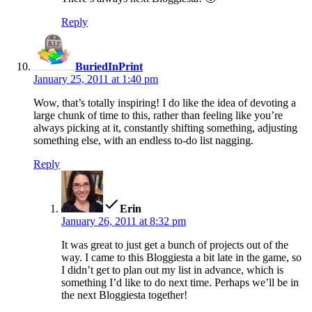
Reply
says:
BuriedInPrint
January 25, 2011 at 1:40 pm
Wow, that’s totally inspiring! I do like the idea of devoting a
large chunk of time to this, rather than feeling like you’re
always picking at it, constantly shifting something, adjusting
something else, with an endless to-do list nagging.
Reply
says:
Erin
January 26, 2011 at 8:32 pm
It was great to just get a bunch of projects out of the
way. I came to this Bloggiesta a bit late in the game, so
I didn’t get to plan out my list in advance, which is
something I’d like to do next time. Perhaps we’ll be in
the next Bloggiesta together!