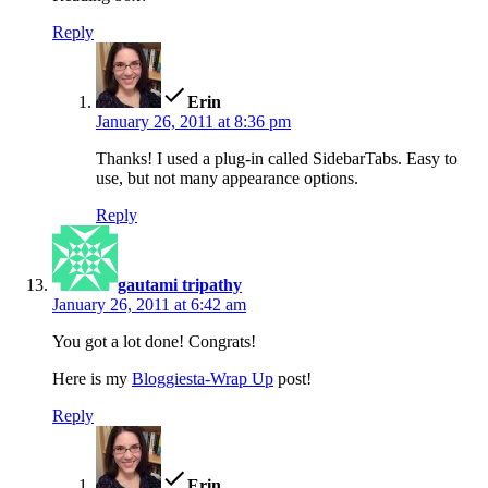
Reply
says:
Erin
January 26, 2011 at 8:36 pm
Thanks! I used a plug-in called SidebarTabs. Easy to
use, but not many appearance options.
Reply
says:
gautami tripathy
January 26, 2011 at 6:42 am
You got a lot done! Congrats!
Here is my
Bloggiesta-Wrap Up
post!
Reply
says:
Erin