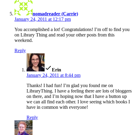
nomadreader (Carrie)
January 24, 2011 at 12:17 pm
You accomplished a lot! Congratulations! I’m off to find you
on Library Thing and read your other posts from this
weekend.
Reply
says:
Erin
January 24, 2011 at 8:44 pm
Thanks! I had fun! I’m glad you found me on
LibraryThing. I have a feeling there are lots of bloggers
on there, and I’m hoping now that I have a button up
we can all find each other. I love seeing which books I
have in common with everyone!
Reply
says: