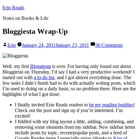
Skip
Erin Reads
to
Notes on Books & Life
content
Bloggiesta Wrap-Up
Posted
on
Erin
January 24, 2011
January 23, 2011
30 Comments
by
Bloggies
Wrap-
Up
Well, my first
Bloggiesta
is over. For having only found out about
Bloggiesta on Thursday, I’d say I had a very productive weekend! I
started out with
a to-do list
, and I got almost everything done. The
few tasks I didn’t finish had to do with actually writing posts, which
I’m used to doing on a daily basis, so no problem there. Here are the
highlights of what I got done:
I finally invited Erin Reads readers to
be my reading buddies
!
Check out the post and sign up if you’re interested. I’m
excited!
I fiddled with my blog layout a little, adding, combining, and
removing some elements from my sidebar. New sidebar items
include posts by topic, recent/popular posts, and a feed of
Google Reader items I especially enjoy (thanks to
Kim of