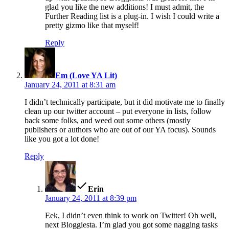
glad you like the new additions! I must admit, the
Further Reading list is a plug-in. I wish I could write a
pretty gizmo like that myself!
Reply
says:
Em (Love YA Lit)
January 24, 2011 at 8:31 am
I didn’t technically participate, but it did motivate me to finally
clean up our twitter account – put everyone in lists, follow
back some folks, and weed out some others (mostly
publishers or authors who are out of our YA focus). Sounds
like you got a lot done!
Reply
says:
Erin
January 24, 2011 at 8:39 pm
Eek, I didn’t even think to work on Twitter! Oh well,
next Bloggiesta. I’m glad you got some nagging tasks