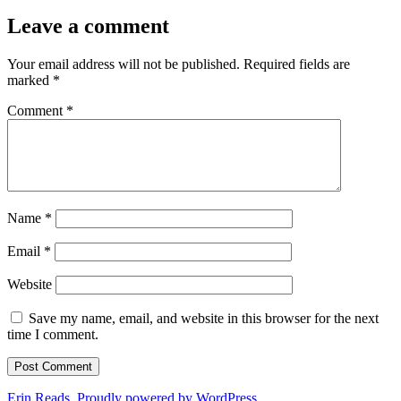
Leave a comment
Your email address will not be published.
Required fields are
marked
*
Comment
*
Name
*
Email
*
Website
Save my name, email, and website in this browser for the next
time I comment.
Erin Reads
,
Proudly powered by WordPress.