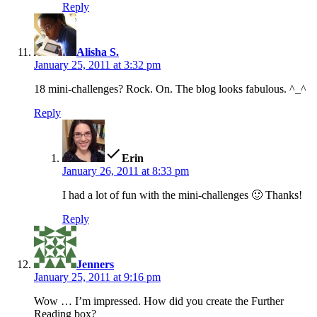
Reply
says:
Alisha S.
January 25, 2011 at 3:32 pm
18 mini-challenges? Rock. On. The blog looks fabulous. ^_^
Reply
says:
Erin
January 26, 2011 at 8:33 pm
I had a lot of fun with the mini-challenges 🙂 Thanks!
Reply
says:
Jenners
January 25, 2011 at 9:16 pm
Wow … I’m impressed. How did you create the Further
Reading box?