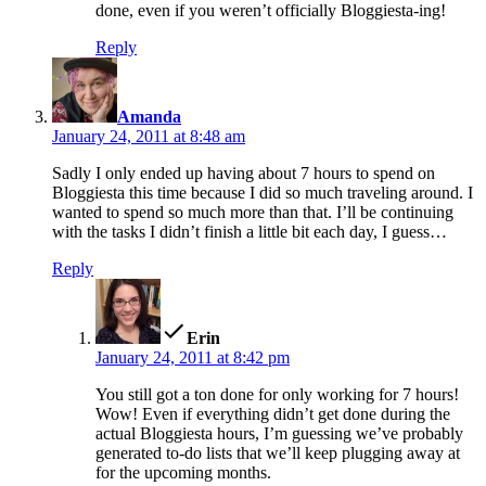
done, even if you weren’t officially Bloggiesta-ing!
Reply
says:
Amanda
January 24, 2011 at 8:48 am
Sadly I only ended up having about 7 hours to spend on
Bloggiesta this time because I did so much traveling around. I
wanted to spend so much more than that. I’ll be continuing
with the tasks I didn’t finish a little bit each day, I guess…
Reply
says:
Erin
January 24, 2011 at 8:42 pm
You still got a ton done for only working for 7 hours!
Wow! Even if everything didn’t get done during the
actual Bloggiesta hours, I’m guessing we’ve probably
generated to-do lists that we’ll keep plugging away at
for the upcoming months.