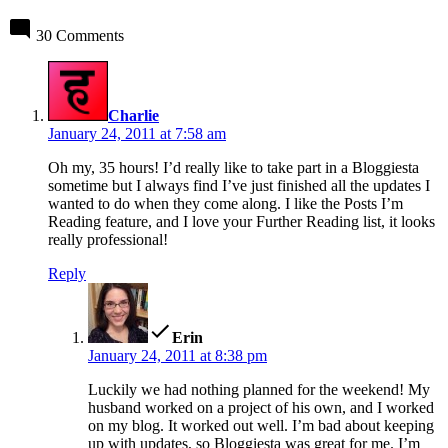
30 Comments
says:
Charlie
January 24, 2011 at 7:58 am
Oh my, 35 hours! I’d really like to take part in a Bloggiesta
sometime but I always find I’ve just finished all the updates I
wanted to do when they come along. I like the Posts I’m
Reading feature, and I love your Further Reading list, it looks
really professional!
Reply
says:
Erin
January 24, 2011 at 8:38 pm
Luckily we had nothing planned for the weekend! My
husband worked on a project of his own, and I worked
on my blog. It worked out well. I’m bad about keeping
up with updates, so Bloggiesta was great for me. I’m