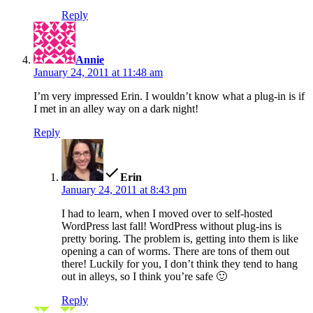
Reply
says:
Annie
January 24, 2011 at 11:48 am
I’m very impressed Erin. I wouldn’t know what a plug-in is if
I met in an alley way on a dark night!
Reply
says:
Erin
January 24, 2011 at 8:43 pm
I had to learn, when I moved over to self-hosted
WordPress last fall! WordPress without plug-ins is
pretty boring. The problem is, getting into them is like
opening a can of worms. There are tons of them out
there! Luckily for you, I don’t think they tend to hang
out in alleys, so I think you’re safe 🙂
Reply
says: