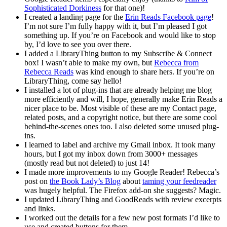
Sophisticated Dorkiness
for that one)!
I created a landing page for the
Erin Reads Facebook page
!
I’m not sure I’m fully happy with it, but I’m pleased I got
something up. If you’re on Facebook and would like to stop
by, I’d love to see you over there.
I added a LibraryThing button to my Subscribe & Connect
box! I wasn’t able to make my own, but
Rebecca from
Rebecca Reads
was kind enough to share hers. If you’re on
LibraryThing, come say hello!
I installed a lot of plug-ins that are already helping me blog
more efficiently and will, I hope, generally make Erin Reads a
nicer place to be. Most visible of these are my Contact page,
related posts, and a copyright notice, but there are some cool
behind-the-scenes ones too. I also deleted some unused plug-
ins.
I learned to label and archive my Gmail inbox. It took many
hours, but I got my inbox down from 3000+ messages
(mostly read but not deleted) to just 14!
I made more improvements to my Google Reader! Rebecca’s
post on
the Book Lady’s Blog
about
taming your feedreader
was hugely helpful. The Firefox add-on she suggests? Magic.
I updated LibraryThing and GoodReads with review excerpts
and links.
I worked out the details for a few new post formats I’d like to
use and created buttons for them.