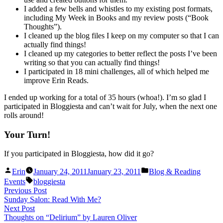
I added a few bells and whistles to my existing post formats,
including My Week in Books and my review posts (“Book
Thoughts”).
I cleaned up the blog files I keep on my computer so that I can
actually find things!
I cleaned up my categories to better reflect the posts I’ve been
writing so that you can actually find things!
I participated in 18 mini challenges, all of which helped me
improve Erin Reads.
I ended up working for a total of 35 hours (whoa!). I’m so glad I
participated in Bloggiesta and can’t wait for July, when the next one
rolls around!
Your Turn!
If you participated in Bloggiesta, how did it go?
Posted
Posted
Erin
January 24, 2011
January 23, 2011
Blog & Reading
by
in
Tags:
Events
bloggiesta
Post
Previous
Previous Post
post:
Sunday Salon: Read With Me?
navigation
Next
Next Post
post:
Thoughts on “Delirium” by Lauren Oliver