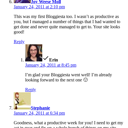
Joy Weese Moll
January 24, 2011 at 2:10 pm
This was my first Bloggiesta too. I wasn’t as productive as
you, but I managed a number of things that I had wanted to
get done and never quite managed to get to. Your site looks
good!
Reply
says:
Erin
January 24, 2011 at 8:45 pm
I’m glad your Bloggiesta went well! I’m already
looking forward to the next one 🙂
Reply
says:
Stephanie
January 24, 2011 at 6:34 pm
Goodness, what a productive week for you! I need to get my
act in gear and fix up a whole bunch of things on my site.