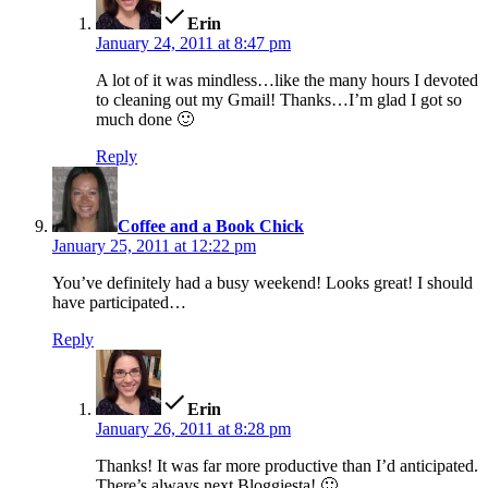
Erin
January 24, 2011 at 8:47 pm
A lot of it was mindless…like the many hours I devoted
to cleaning out my Gmail! Thanks…I’m glad I got so
much done 🙂
Reply
says:
Coffee and a Book Chick
January 25, 2011 at 12:22 pm
You’ve definitely had a busy weekend! Looks great! I should
have participated…
Reply
says:
Erin
January 26, 2011 at 8:28 pm
Thanks! It was far more productive than I’d anticipated.
There’s always next Bloggiesta! 🙂