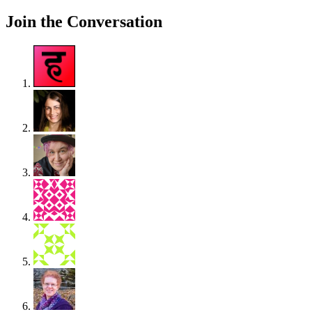
Join the Conversation