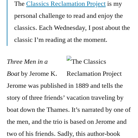
The
Classics Reclamation Project
is my
Men
in
personal challenge to read and enjoy the
a
classics. Each Wednesday, I post about the
Boat”
by
classic I’m reading at the moment.
Jerome
K.
Three Men in a
Jerome
Boat
by Jerome K.
Jerome was published in 1889 and tells the
story of three friends’ vacation traveling by
boat down the Thames. It’s narrated by one of
the men, and the trio is based on Jerome and
two of his friends. Sadly, this author-book