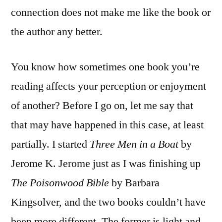
connection does not make me like the book or
the author any better.
You know how sometimes one book you’re
reading affects your perception or enjoyment
of another? Before I go on, let me say that
that may have happened in this case, at least
partially. I started
Three Men in a Boat
by
Jerome K. Jerome just as I was finishing up
The Poisonwood Bible
by Barbara
Kingsolver, and the two books couldn’t have
been more different. The former is light and