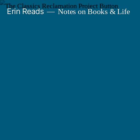
Skip
Erin Reads
Notes on Books & Life
to
content