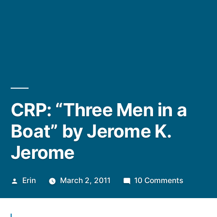
CRP: “Three Men in a
Boat” by Jerome K.
Jerome
Posted
on
Erin
March 2, 2011
10 Comments
by
CRP:
“Three