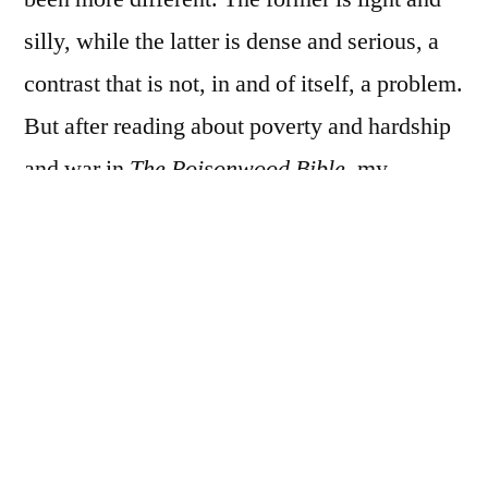
silly, while the latter is dense and serious, a
contrast that is not, in and of itself, a problem.
But after reading about poverty and hardship
and war in
The Poisonwood Bible
, my
tolerance for hearing young Englishmen of
comfortable means complain, even teasingly,
about the inconvenience of not being able to
find room in an inn for the night was
extremely low. In another situation it might
have amused; instead, it grated.