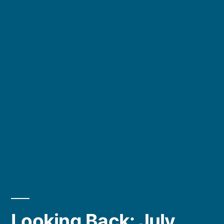
Looking Back: July