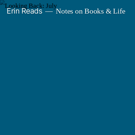
Skip
Erin Reads
Notes on Books & Life
to
content