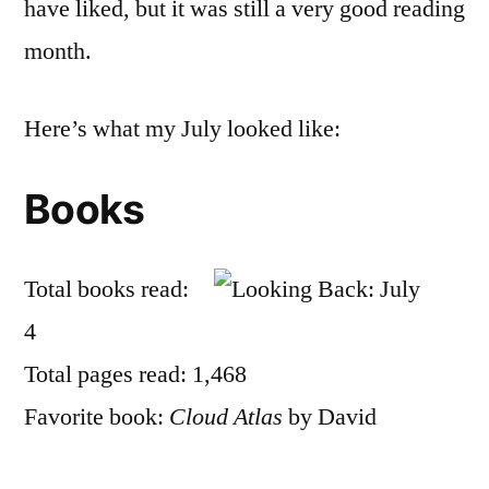
have liked, but it was still a very good reading
month.
Here’s what my July looked like:
Books
Total books read:
4
Total pages read: 1,468
Favorite book:
Cloud Atlas
by David
Mitchell, which is rather unfair to the rest of