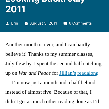
2011
Posted
on
Erin
August 3, 2011
6 Comments
by
Looking
Back:
Another month is over, and I can hardly
July
2011
believe it! Thanks to my summer classes,
July flew by. I spent the second half catching
up on
War and Peace
for
Jillian’s
readalong
— I’m now just a month and a half behind
instead of almost five. Because of that, I
didn’t get as much other reading done as I’d